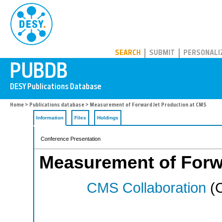
PUBDB
SEARCH
SUBMIT
PERSONALI
Home
>
Publications database
> Measurement of Forward Jet Production at CMS
Information
Files
Holdings
Conference Presentation
Measurement of Forw
CMS Collaboration
(C