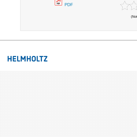
PDF
(No