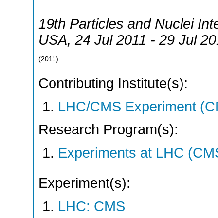
19th Particles and Nuclei In
USA
, 24 Jul 2011 - 29 Jul 2
(
2011
)
Contributing Institute(s):
LHC/CMS Experiment (C
Research Program(s):
Experiments at LHC (CM
Experiment(s):
LHC: CMS