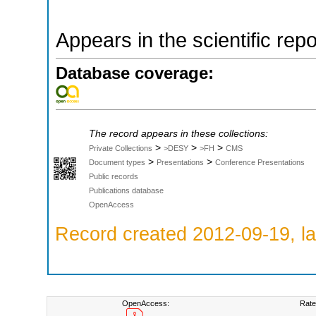
Appears in the scientific rep
Database coverage:
The record appears in these collections:
>
>
>
Private Collections
>DESY
>FH
CMS
>
>
Document types
Presentations
Conference Presentations
Public records
Publications database
OpenAccess
Record created 2012-09-19, la
OpenAccess:
Rate