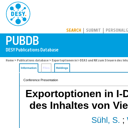
PUBDB
SEARCH
SUBMIT
PERSONALI
Home
>
Publications database
> Exportoptionen in I-DEAS und NX zum Steuern des Inh
Information
Files
Holdings
Conference Presentation
Exportoptionen in I
des Inhaltes von Vi
Sühl, S.
;