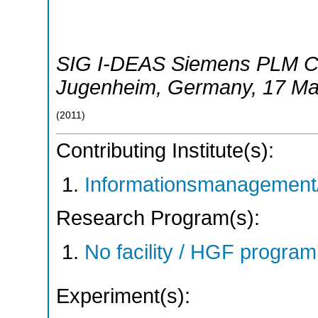
SIG I-DEAS Siemens PLM C
Jugenheim
,
Germany
, 17 M
(
2011
)
Contributing Institute(s):
Informationsmanagement/
Research Program(s):
No facility / HGF progr
Experiment(s):