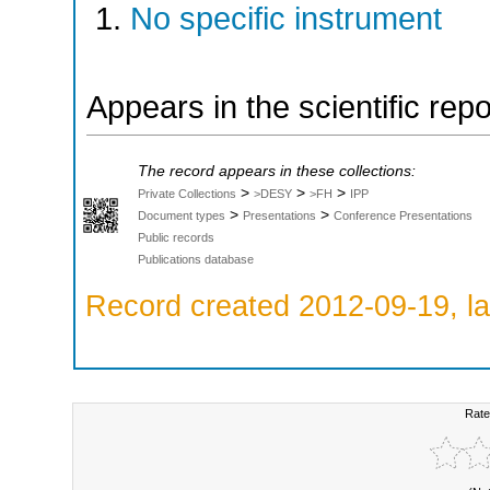
No specific instrument
Appears in the scientific rep
The record appears in these collections:
>
>
>
Private Collections
>DESY
>FH
IPP
>
>
Document types
Presentations
Conference Presentations
Public records
Publications database
Record created 2012-09-19, la
Rate