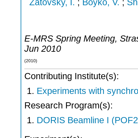
Zatovsky, I.
;
Boyko, V.
;
Sh
E-MRS Spring Meeting
,
Stra
Jun 2010
(
2010
)
Contributing Institute(s):
Experiments with synchr
Research Program(s):
DORIS Beamline I (POF