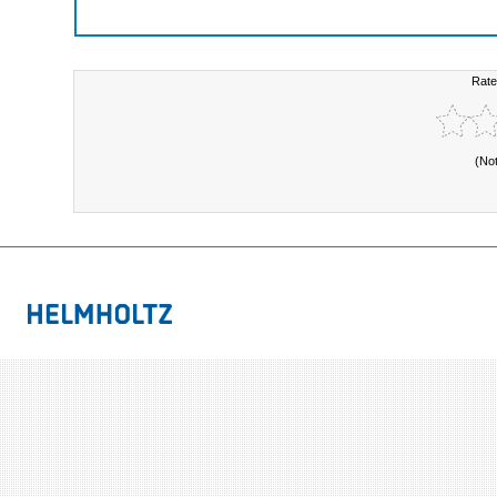
Rate
(No