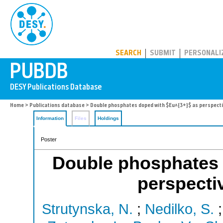
PUBDB
SEARCH
SUBMIT
PERSONALI
Home
>
Publications database
> Double phosphates doped with $Eu^{3+}$ as perspect
Information
Files
Holdings
Poster
Double phosphates 
perspecti
Strutynska, N.
;
Nedilko, S.