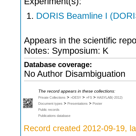
Experiment(s):
DORIS Beamline I (DORIS
Appears in the scientific rep
Notes: Symposium: K
Database coverage:
No Author Disambiguation
The record appears in these collections:
>
>
>
Private Collections
>DESY
>FS
HASYLAB(-2012)
>
>
Document types
Presentations
Poster
Public records
Publications database
Record created 2012-09-19, la