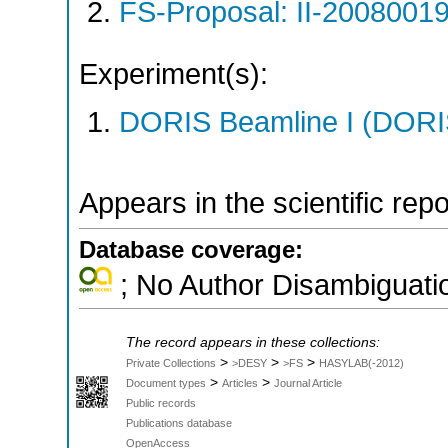
FS-Proposal: II-20080019
Experiment(s):
DORIS Beamline I (DORIS
Appears in the scientific rep
Database coverage:
; No Author Disambiguati
The record appears in these collections:
>
>
>
Private Collections
>DESY
>FS
HASYLAB(-2012)
>
>
Document types
Articles
Journal Article
Public records
Publications database
OpenAccess