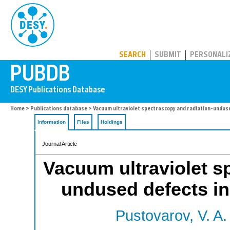
PUBDB
SEARCH
SUBMIT
PERSONALI
Home
>
Publications database
> Vacuum ultraviolet spectroscopy and radiation-undused
Information
Files
Holdings
Journal Article
Vacuum ultraviolet s
undused defects in 
Pustovarov, V. A.