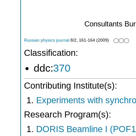
Consultants Bu
Russian physics journal
8/2
,
161-164
(
2009
)
Classification:
ddc:
370
Contributing Institute(s):
Experiments with synchr
Research Program(s):
DORIS Beamline I (POF1