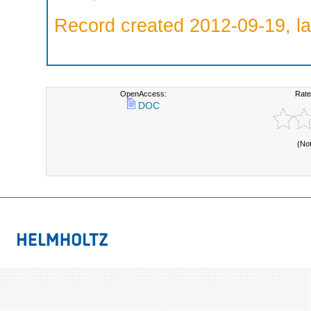
Record created 2012-09-19, la
OpenAccess:
Rate
DOC
(No