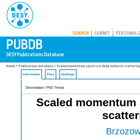
PUBDB
SEARCH
SUBMIT
PERSONALI
Home
>
Publications database
> Scaled momentum spectra in deep inelastic scatterin
Information
Files
Holdings
Dissertation / PhD Thesis
Scaled momentum sp
scatte
Brzozow