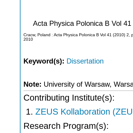
Acta Physica Polonica B Vol 41
Cracw, Poland : Acta Physica Polonica B Vol 41 (2010) 2,
2010
Keyword(s):
Dissertation
Note:
University of Warsaw, Warsa
Contributing Institute(s):
ZEUS Kollaboration (ZEU
Research Program(s):