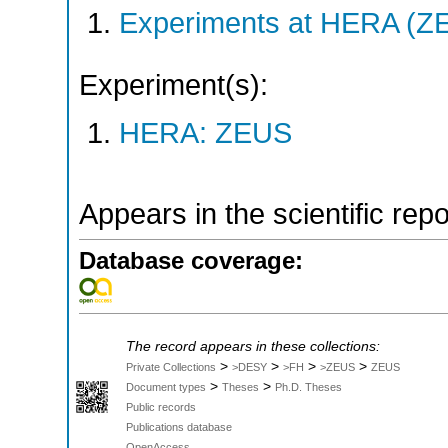
Experiments at HERA (Z
Experiment(s):
HERA: ZEUS
Appears in the scientific rep
Database coverage:
The record appears in these collections:
>
>
>
>
Private Collections
>DESY
>FH
>ZEUS
ZEUS
>
>
Document types
Theses
Ph.D. Theses
Public records
Publications database
OpenAccess