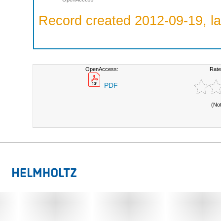
Record created 2012-09-19, la
OpenAccess:
Rate
PDF
(No