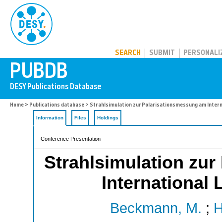
PUBDB
SEARCH
SUBMIT
PERSONALI
Home
>
Publications database
> Strahlsimulation zur Polarisationsmessung am Internat
Information
Files
Holdings
Conference Presentation
Strahlsimulation zu
International 
Beckmann, M.
;
H