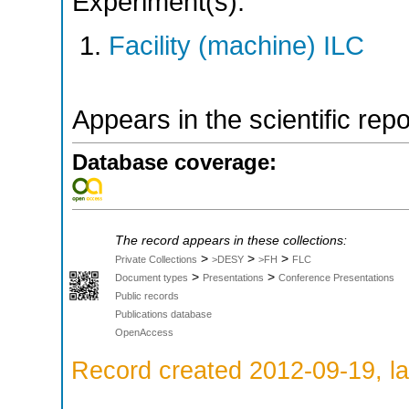
Experiment(s):
Facility (machine) ILC
Appears in the scientific rep
Database coverage:
The record appears in these collections:
>
>
>
Private Collections
>DESY
>FH
FLC
>
>
Document types
Presentations
Conference Presentations
Public records
Publications database
OpenAccess
Record created 2012-09-19, la