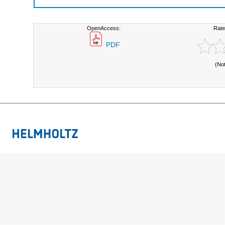
OpenAccess:
Rate
PDF
(No