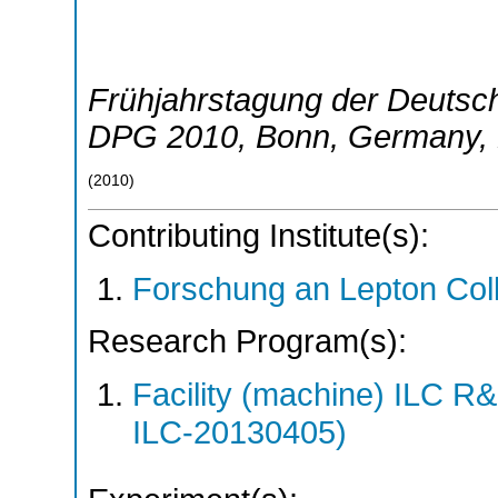
Frühjahrstagung der Deutsch
DPG 2010
,
Bonn
,
Germany
,
(
2010
)
Contributing Institute(s):
Forschung an Lepton Col
Research Program(s):
Facility (machine) ILC 
ILC-20130405)