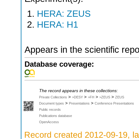
HERA: ZEUS
HERA: H1
Appears in the scientific rep
Database coverage:
The record appears in these collections:
>
>
>
>
Private Collections
>DESY
>FH
>ZEUS
ZEUS
>
>
Document types
Presentations
Conference Presentations
Public records
Publications database
OpenAccess
Record created 2012-09-19, la