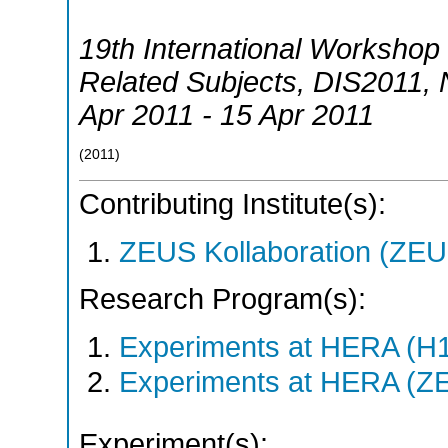
19th International Workshop 
Related Subjects
,
DIS2011
,
Apr 2011 - 15 Apr 2011
(
2011
)
Contributing Institute(s):
ZEUS Kollaboration (ZEU
Research Program(s):
Experiments at HERA (H
Experiments at HERA (Z
Experiment(s):