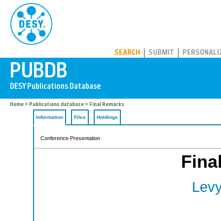
PUBDB
SEARCH
SUBMIT
PERSONALI
Home
>
Publications database
> Final Remarks
Information
Files
Holdings
Conference Presentation
Fina
Levy