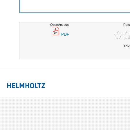
OpenAccess:
Rate
PDF
(No