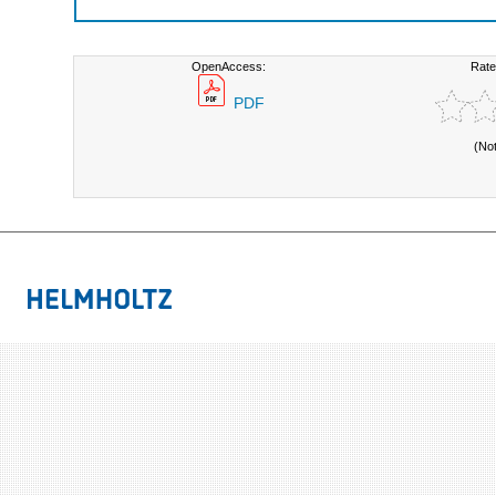
OpenAccess:
Rate
PDF
(No