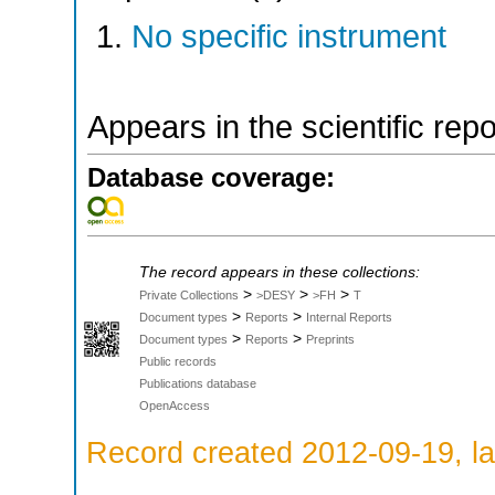
No specific instrument
Appears in the scientific rep
Database coverage:
The record appears in these collections:
>
>
>
Private Collections
>DESY
>FH
T
>
>
Document types
Reports
Internal Reports
>
>
Document types
Reports
Preprints
Public records
Publications database
OpenAccess
Record created 2012-09-19, la