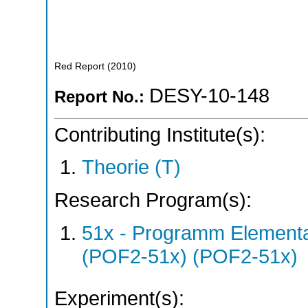
Red Report
(
2010
)
DESY-10-148
Report No.:
Contributing Institute(s):
Theorie (T)
Research Program(s):
51x - Programm Elementar
(POF2-51x) (POF2-51x)
Experiment(s):