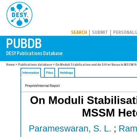
PUBDB
SEARCH
SUBMIT
PERSONALI
Home
>
Publications database
> On Moduli Stabilisation and de Sitter Vacua in MSSM H
Information
Files
Holdings
Preprint/Internal Report
On Moduli Stabilisat
MSSM Hete
Parameswaran, S. L.
;
Ramo