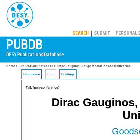
PUBDB
SEARCH
SUBMIT
PERSONALI
Home
>
Publications database
> Dirac Gauginos, Gauge Mediation and Unification.
Information
Files
Holdings
Talk (non-conference)
Dirac Gauginos,
Uni
Goodse