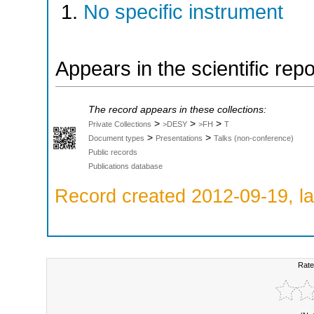
No specific instrument
Appears in the scientific rep
The record appears in these collections:
>
>
>
Private Collections
>DESY
>FH
T
>
>
Document types
Presentations
Talks (non-conference)
Public records
Publications database
Record created 2012-09-19, la
Rate