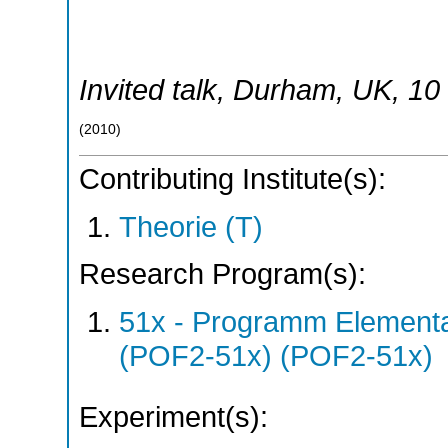
Invited talk
,
Durham
,
UK
, 10
(
2010
)
Contributing Institute(s):
Theorie (T)
Research Program(s):
51x - Programm Elementar
(POF2-51x) (POF2-51x)
Experiment(s):