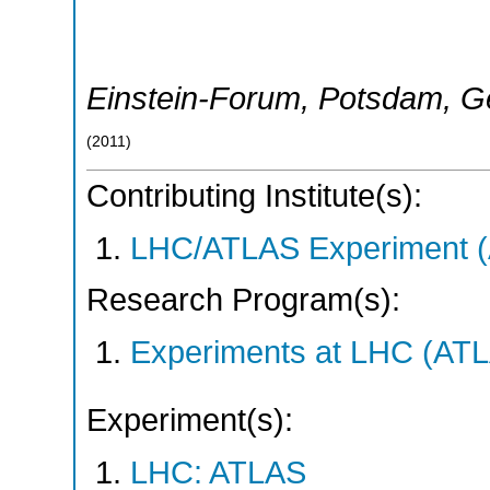
Einstein-Forum
,
Potsdam
,
G
(
2011
)
Contributing Institute(s):
LHC/ATLAS Experiment 
Research Program(s):
Experiments at LHC (AT
Experiment(s):
LHC: ATLAS