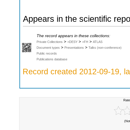
Appears in the scientific rep
The record appears in these collections:
>
>
>
Private Collections
>DESY
>FH
ATLAS
>
>
Document types
Presentations
Talks (non-conference)
Public records
Publications database
Record created 2012-09-19, la
Rate
(No