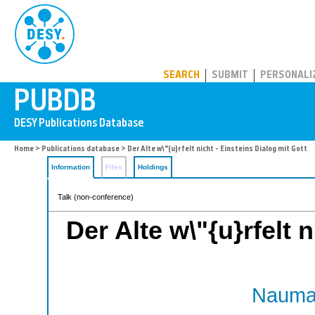
PUBDB
SEARCH
SUBMIT
PERSONALI
Home
>
Publications database
> Der Alte w\"{u}rfelt nicht - Einsteins Dialog mit Gott
Information
Files
Holdings
Talk (non-conference)
Der Alte w\"{u}rfelt 
Nauman