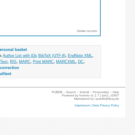
Similar records
ersonal basket
as
Author List with IDs
BibTeX (UTF-8)
,
EndNote XML
,
Text
,
RIS
,
MARC
,
Print MARC
,
MARCXML
,
DC
,
correction
ulltext
PUBDB ::
Search
::
Submit
::
Personalize
::
Help
Powered by
Invenio
v1.1.7 |
join2_v2607
Maintained by
l.pubdb@desy.de
Impressum
|
Data Privacy Policy