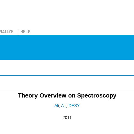
NALIZE
HELP
Theory Overview on Spectroscopy
Ali, A.
;
DESY
2011