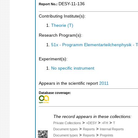
DESY-11-136
Report No.:
Contributing Institute(s):
Theorie (T)
Research Program(s):
51x - Programm Elementarteilchenphysik - 
Experiment(s):
No specific instrument
Appears in the scientific report
2011
Database coverage:
The record appears in these collections:
>
>
>
Private Collections
>DESY
>FH
T
>
>
Document types
Reports
Internal Reports
>
>
Document types
Reports
Preprints