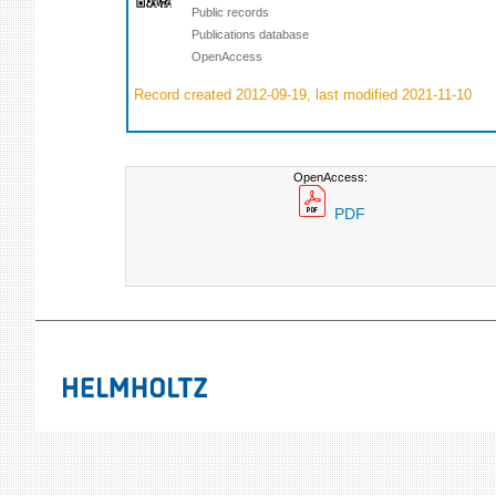
Public records
Publications database
OpenAccess
Record created 2012-09-19, last modified 2021-11-10
OpenAccess:
PDF