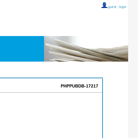
guest ::
login
PHPPUBDB-17217