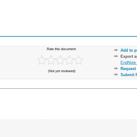
Rate this document:
Add to p
Export 
EndNote 
Request 
(Not yet reviewed)
Submit f