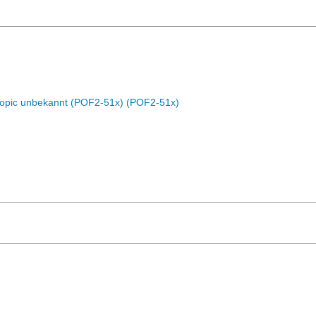
Topic unbekannt (POF2-51x) (POF2-51x)