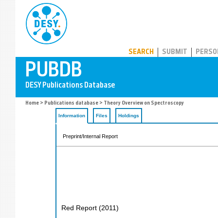
PUBDB
SEARCH
SUBMIT
PERSO
Home
>
Publications database
> Theory Overview on Spectroscopy
Information
Files
Holdings
Preprint/Internal Report
Red Report
(
2011
)