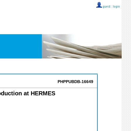
guest ::
login
PHPPUBDB-16649
roduction at HERMES