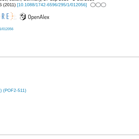
6
(
2011
)
[
10.1088/1742-6596/295/1/012056
]
1/012056
) (POF2-511)