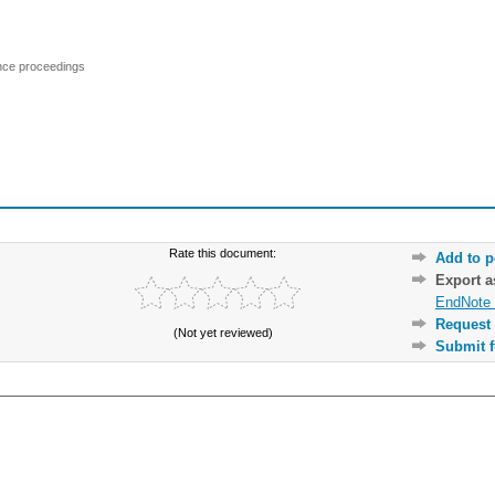
ence proceedings
Rate this document:
Add to p
Export 
EndNote 
Request 
(Not yet reviewed)
Submit f