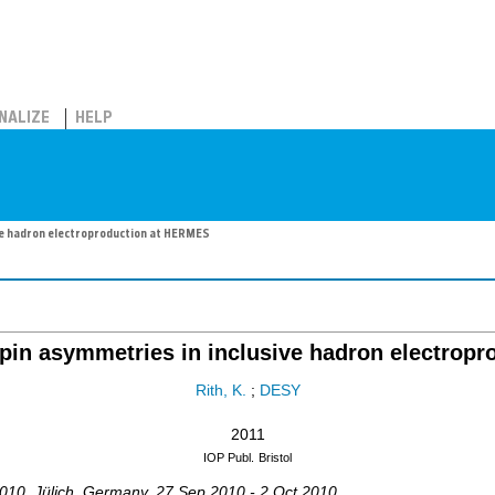
NALIZE
HELP
ve hadron electroproduction at HERMES
spin asymmetries in inclusive hadron electrop
Rith, K.
;
DESY
2011
IOP Publ.
Bristol
010
,
Jülich
,
Germany
, 27 Sep 2010 - 2 Oct 2010