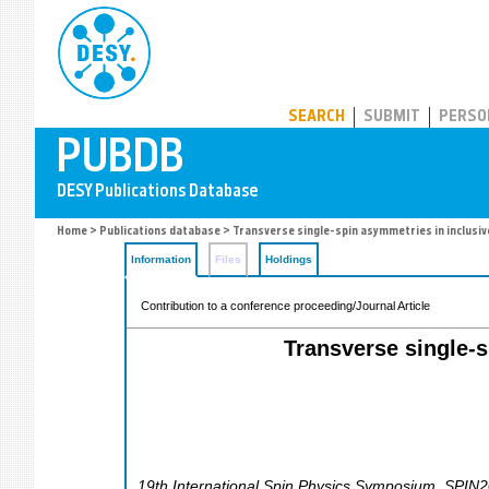
PUBDB
SEARCH
SUBMIT
PERSO
Home
>
Publications database
> Transverse single-spin asymmetries in inclusi
Information
Files
Holdings
Contribution to a conference proceeding/Journal Article
Transverse single-
19th International Spin Physics Symposium
,
SPIN2