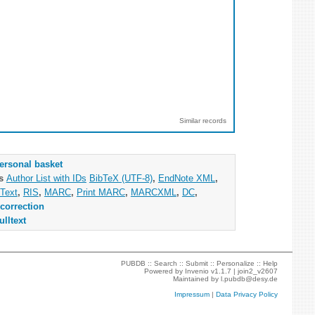
Similar records
ersonal basket
as
Author List with IDs
BibTeX (UTF-8)
,
EndNote XML
,
Text
,
RIS
,
MARC
,
Print MARC
,
MARCXML
,
DC
,
correction
ulltext
PUBDB ::
Search
::
Submit
::
Personalize
::
Help
Powered by
Invenio
v1.1.7 |
join2_v2607
Maintained by
l.pubdb@desy.de
Impressum
|
Data Privacy Policy