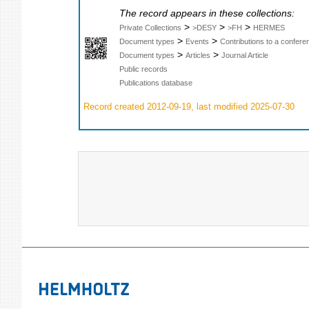
The record appears in these collections:
>
>
>
Private Collections
>DESY
>FH
HERMES
>
>
Document types
Events
Contributions to a confer
>
>
Document types
Articles
Journal Article
Public records
Publications database
Record created 2012-09-19, last modified 2025-07-30