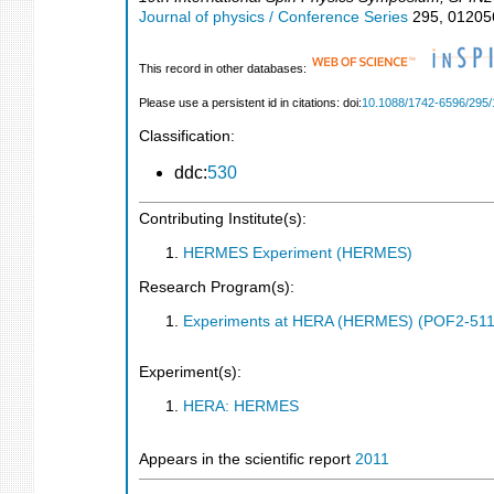
Journal of physics / Conference Series
295
,
01205
This record in other databases:
Please use a persistent id in citations: doi:
10.1088/1742-6596/295/
Classification:
ddc:
530
Contributing Institute(s):
HERMES Experiment (HERMES)
Research Program(s):
Experiments at HERA (HERMES) (POF2-511
Experiment(s):
HERA: HERMES
Appears in the scientific report
2011