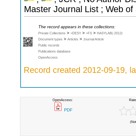
Master Journal List ; Web of
The record appears in these collections:
>
>
>
Private Collections
>DESY
>FS
HASYLAB(-2012)
>
>
Document types
Articles
Journal Article
Public records
Publications database
OpenAccess
Record created 2012-09-19, la
OpenAccess:
Rate
PDF
(No