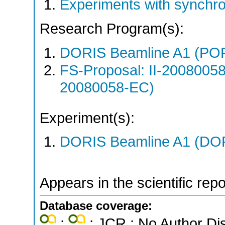
Experiments with synchr
Research Program(s):
DORIS Beamline A1 (PO
FS-Proposal: II-20080058
20080058-EC)
Experiment(s):
DORIS Beamline A1 (DORI
Appears in the scientific rep
Database coverage:
;
; JCR ; No Author Di