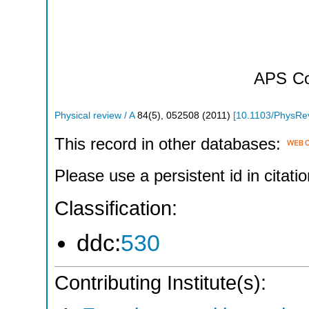
APS
Co
Physical review / A
84
(
5
),
052508
(
2011
)
[
10.1103/PhysRe
This record in other databases:
Please use a persistent id in citatio
Classification:
ddc:
530
Contributing Institute(s):