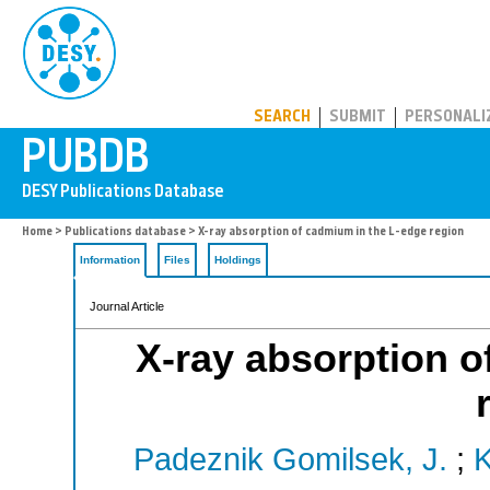
PUBDB
SEARCH
SUBMIT
PERSONALI
Home
>
Publications database
> X-ray absorption of cadmium in the L-edge region
Information
Files
Holdings
Journal Article
X-ray absorption o
Padeznik Gomilsek, J.
;
K