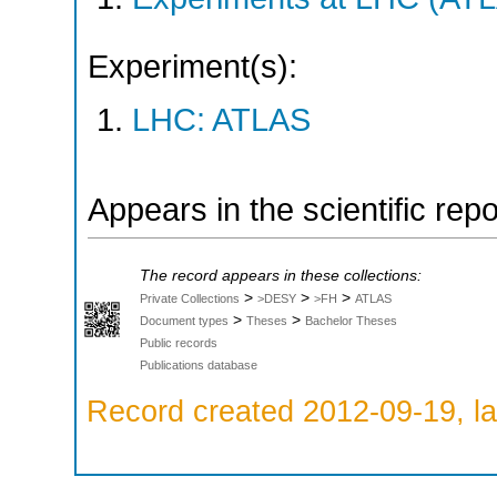
Experiment(s):
LHC: ATLAS
Appears in the scientific rep
The record appears in these collections:
>
>
>
Private Collections
>DESY
>FH
ATLAS
>
>
Document types
Theses
Bachelor Theses
Public records
Publications database
Record created 2012-09-19, la