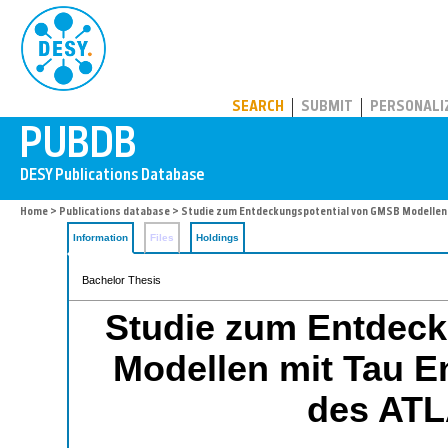
PUBDB
SEARCH
SUBMIT
PERSONALI
Home
>
Publications database
> Studie zum Entdeckungspotential von GMSB Modellen 
Information
Files
Holdings
Bachelor Thesis
Studie zum Entdec
Modellen mit Tau En
des ATL