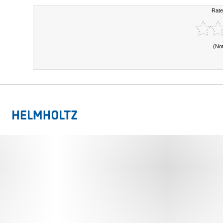
Rate
(No