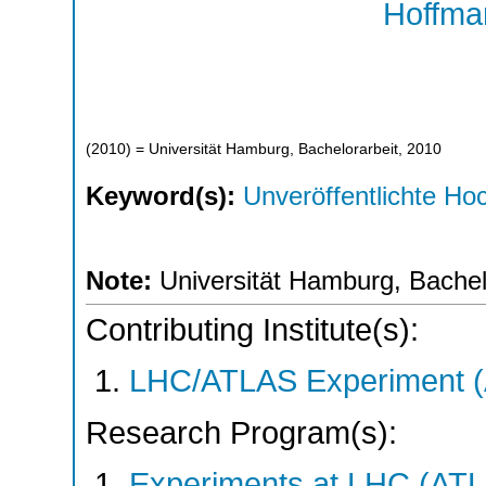
Hoffma
(
2010
)
= Universität Hamburg, Bachelorarbeit, 2010
Keyword(s):
Unveröffentlichte Hoc
Note:
Universität Hamburg, Bachel
Contributing Institute(s):
LHC/ATLAS Experiment 
Research Program(s):
Experiments at LHC (AT