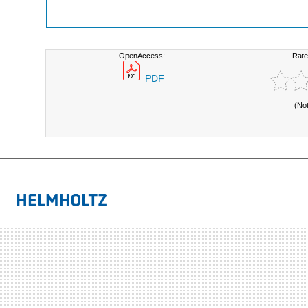
OpenAccess:
Rate
PDF
(No