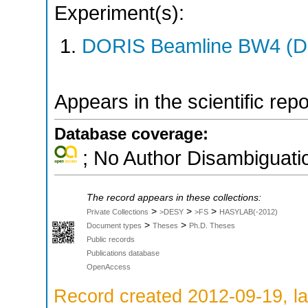
Experiment(s):
DORIS Beamline BW4 (DO
Appears in the scientific rep
Database coverage:
; No Author Disambiguati
The record appears in these collections:
>
>
>
Private Collections
>DESY
>FS
HASYLAB(-2012)
>
>
Document types
Theses
Ph.D. Theses
Public records
Publications database
OpenAccess
Record created 2012-09-19, la