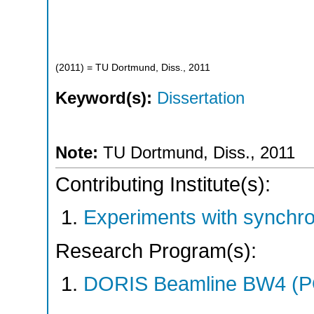
(
2011
)
= TU Dortmund, Diss., 2011
Keyword(s):
Dissertation
Note:
TU Dortmund, Diss., 2011
Contributing Institute(s):
Experiments with synchr
Research Program(s):
DORIS Beamline BW4 (