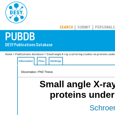
PUBDB
SEARCH
SUBMIT
PERSONALI
Home
>
Publications database
> Small angle X-ray scattering studies on proteins unde
Information
Files
Holdings
Dissertation / PhD Thesis
Small angle X-ray
proteins under
Schroer