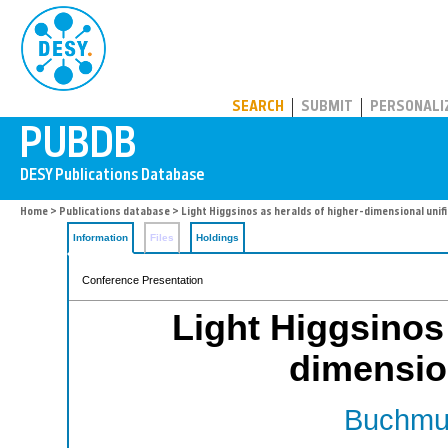
PUBDB
SEARCH
SUBMIT
PERSONALI
Home
>
Publications database
> Light Higgsinos as heralds of higher-dimensional unif
Information
Files
Holdings
Conference Presentation
Light Higgsinos 
dimension
Buchmul