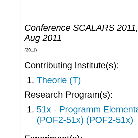
Conference SCALARS 2011
Aug 2011
(
2011
)
Contributing Institute(s):
Theorie (T)
Research Program(s):
51x - Programm Elementar
(POF2-51x) (POF2-51x)