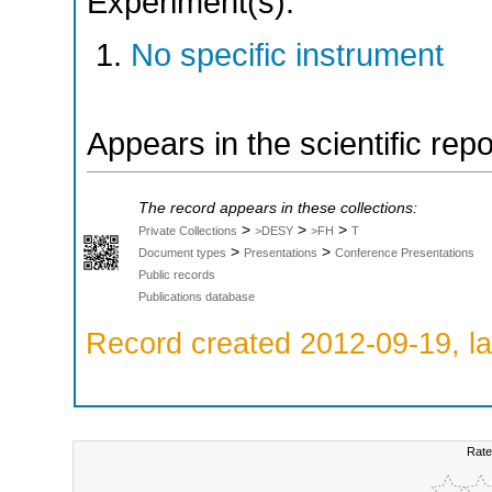
Experiment(s):
No specific instrument
Appears in the scientific rep
The record appears in these collections:
>
>
>
Private Collections
>DESY
>FH
T
>
>
Document types
Presentations
Conference Presentations
Public records
Publications database
Record created 2012-09-19, la
Rate