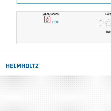
OpenAccess:
Rate
PDF
(No