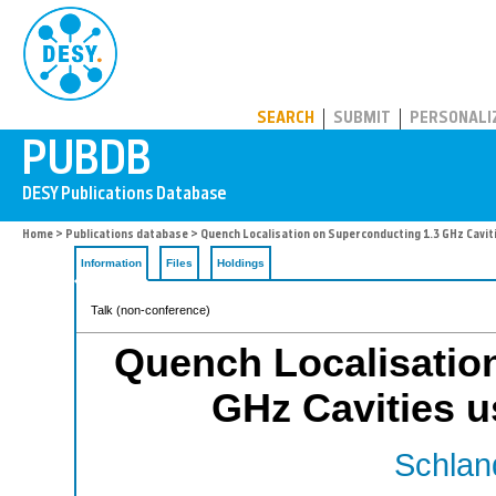
PUBDB
SEARCH
SUBMIT
PERSONALI
Home
>
Publications database
> Quench Localisation on Superconducting 1.3 GHz Cavit
Information
Files
Holdings
Talk (non-conference)
Quench Localisatio
GHz Cavities 
Schland