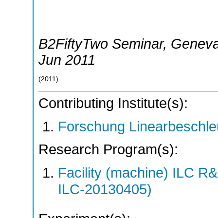
B2FiftyTwo Seminar
,
Genev
Jun 2011
(
2011
)
Contributing Institute(s):
Forschung Linearbeschle
Research Program(s):
Facility (machine) ILC 
ILC-20130405)