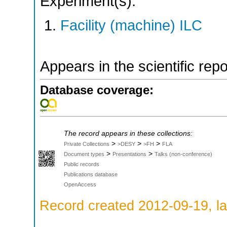
Experiment(s):
Facility (machine) ILC
Appears in the scientific rep
Database coverage:
The record appears in these collections:
>
>
>
Private Collections
>DESY
>FH
FLA
>
>
Document types
Presentations
Talks (non-conference)
Public records
Publications database
OpenAccess
Record created 2012-09-19, la