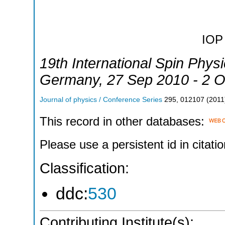
IOP 
19th International Spin Phy
Germany
, 27 Sep 2010 - 2 
Journal of physics / Conference Series
295
,
012107
(
2011
This record in other databases:
Please use a persistent id in citatio
Classification:
ddc:
530
Contributing Institute(s):