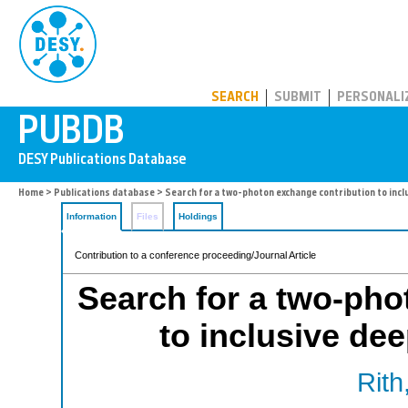
PUBDB
SEARCH
SUBMIT
PERSONALI
Home
>
Publications database
> Search for a two-photon exchange contribution to incl
Information
Files
Holdings
Contribution to a conference proceeding/Journal Article
Search for a two-pho
to inclusive dee
Rith