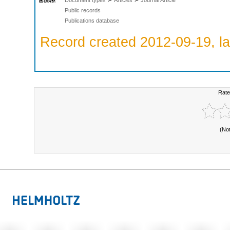
Public records
Publications database
Record created 2012-09-19, la
Rate
(No