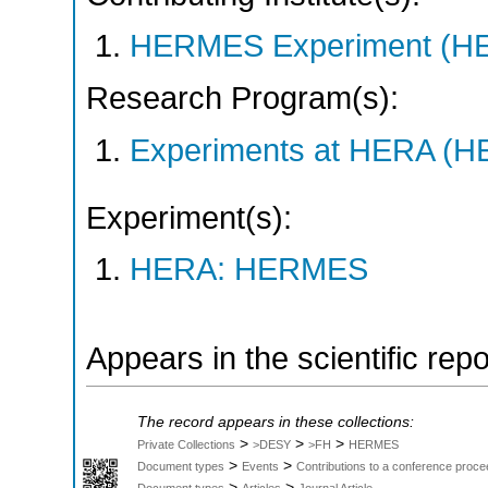
HERMES Experiment (
Research Program(s):
Experiments at HERA (
Experiment(s):
HERA: HERMES
Appears in the scientific rep
The record appears in these collections:
>
>
>
Private Collections
>DESY
>FH
HERMES
>
>
Document types
Events
Contributions to a conference proce
>
>
Document types
Articles
Journal Article