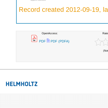
Record created 2012-09-19, la
OpenAccess:
Rate
PDF
PDF (PDFA)
(No