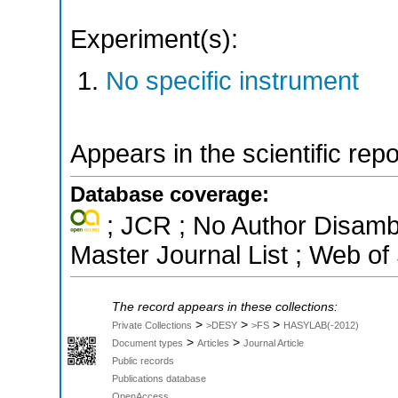
Experiment(s):
No specific instrument
Appears in the scientific rep
Database coverage:
; JCR ; No Author Disamb
Master Journal List ; Web of
The record appears in these collections:
>
>
>
Private Collections
>DESY
>FS
HASYLAB(-2012)
>
>
Document types
Articles
Journal Article
Public records
Publications database
OpenAccess