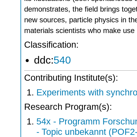
demonstrates, the field brings toge
new sources, particle physics in t
materials scientists who make use
Classification:
ddc:
540
Contributing Institute(s):
Experiments with synchro
Research Program(s):
54x - Programm Forschun
- Topic unbekannt (POF2