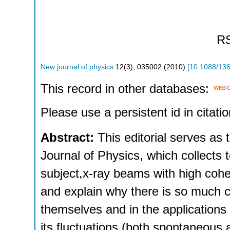
R
New journal of physics
12
(
3
),
035002
(
2010
)
[
10.1088/13
This record in other databases:
Please use a persistent id in citatio
Abstract:
This editorial serves as 
Journal of Physics, which collects
subject,x-ray beams with high coh
and explain why there is so much cu
themselves and in the applications 
its fluctuations (both spontaneous a