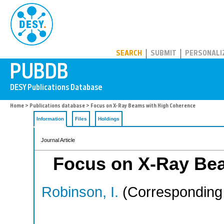
PUBDB
SEARCH
SUBMIT
PERSONALI
Home
>
Publications database
> Focus on X-Ray Beams with High Coherence
Information
Files
Holdings
Journal Article
Focus on X-Ray Be
Robinson, I.
(Corresponding 