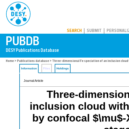
PUBDB
SEARCH
SUBMIT
PERSONALI
Home
>
Publications database
> Three-dimensional Fe speciation of an inclusion cloud
Information
Files
Holdings
Journal Article
Three-dimensiona
inclusion cloud wit
by confocal $\mu$-