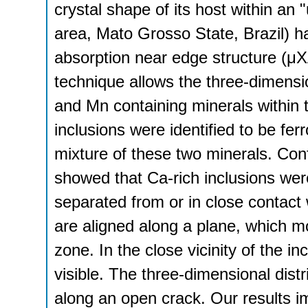
crystal shape of its host within an
area, Mato Grosso State, Brazil) h
absorption near edge structure (μ
technique allows the three-dimensi
and Mn containing minerals within 
inclusions were identified to be fe
mixture of these two minerals. Con
showed that Ca-rich inclusions were
separated from or in close contact 
are aligned along a plane, which mo
zone. In the close vicinity of the i
visible. The three-dimensional distri
along an open crack. Our results 