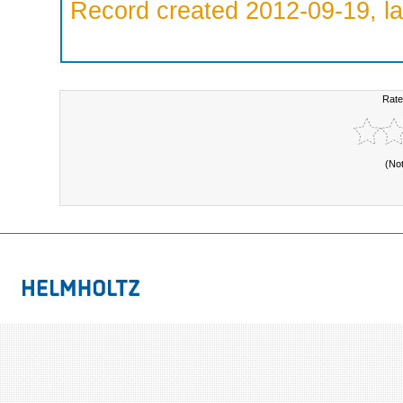
Record created 2012-09-19, la
Rate
(No