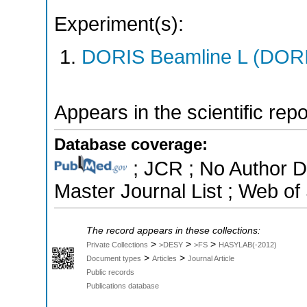
Experiment(s):
DORIS Beamline L (DORIS
Appears in the scientific rep
Database coverage:
; JCR ; No Author 
Master Journal List ; Web of
The record appears in these collections:
>
>
>
Private Collections
>DESY
>FS
HASYLAB(-2012)
>
>
Document types
Articles
Journal Article
Public records
Publications database