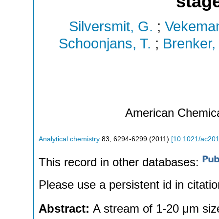
stage
Silversmit, G.
;
Vekeman
Schoonjans, T.
;
Brenker, 
American Chemica
Analytical chemistry
83
,
6294-6299
(
2011
)
[
10.1021/ac20
This record in other databases:
Please use a persistent id in citatio
Abstract:
A stream of 1-20 μm size