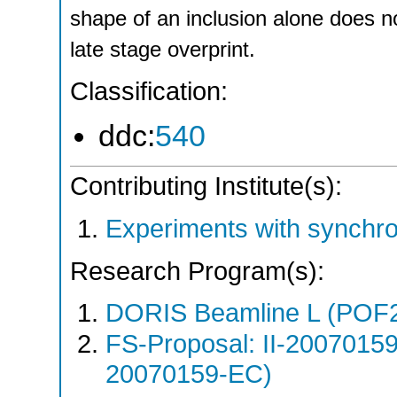
shape of an inclusion alone does n
late stage overprint.
Classification:
ddc:
540
Contributing Institute(s):
Experiments with synchr
Research Program(s):
DORIS Beamline L (POF
FS-Proposal: II-20070159
20070159-EC)