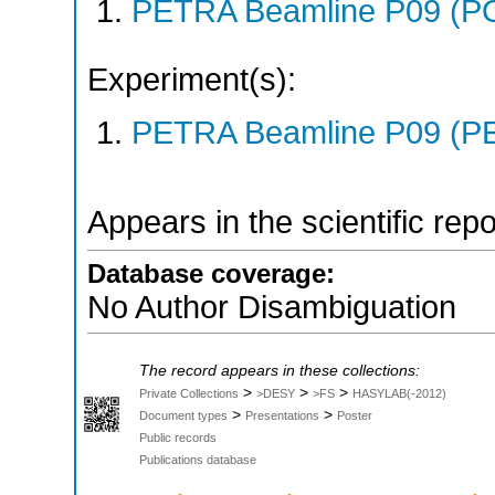
PETRA Beamline P09 (P
Experiment(s):
PETRA Beamline P09 (PE
Appears in the scientific rep
Database coverage:
No Author Disambiguation
The record appears in these collections:
>
>
>
Private Collections
>DESY
>FS
HASYLAB(-2012)
>
>
Document types
Presentations
Poster
Public records
Publications database