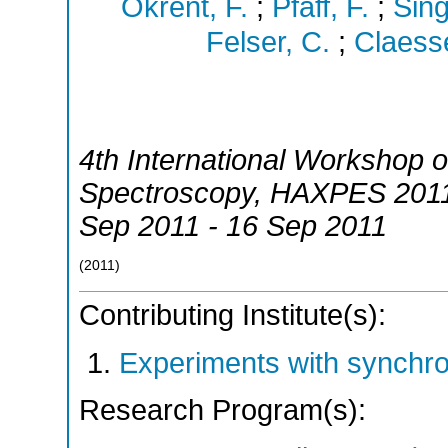
Okrent, F.
;
Pfaff, F.
;
Sing
Felser, C.
;
Claess
4th International Workshop 
Spectroscopy
,
HAXPES 201
Sep 2011 - 16 Sep 2011
(
2011
)
Contributing Institute(s):
Experiments with synchr
Research Program(s):