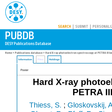
PUBDB
SEARCH
SUBMIT
PERSONALI
Home
>
Publications database
> Hard X-ray photoelectron spectroscopy at PETRA III b
Information
Files
Holdings
Poster
Hard X-ray photoe
PETRA II
Thiess, S.
;
Gloskovskij, A