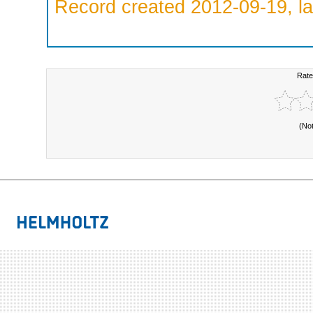
Record created 2012-09-19, la
Rate
(No