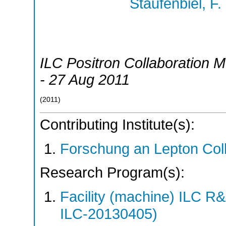
Staufenbiel, F.
ILC Positron Collaboration M
- 27 Aug 2011
(
2011
)
Contributing Institute(s):
Forschung an Lepton Col
Research Program(s):
Facility (machine) ILC 
ILC-20130405)