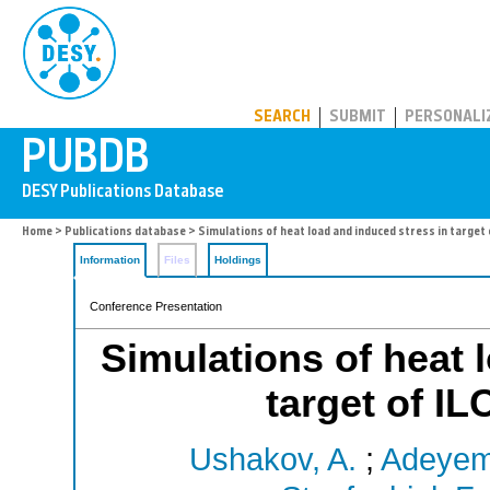
PUBDB
SEARCH
SUBMIT
PERSONALI
Home
>
Publications database
> Simulations of heat load and induced stress in target 
Information
Files
Holdings
Conference Presentation
Simulations of heat 
target of IL
Ushakov, A.
;
Adeyemi