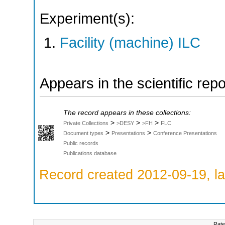
Experiment(s):
Facility (machine) ILC
Appears in the scientific rep
The record appears in these collections:
>
>
>
Private Collections
>DESY
>FH
FLC
>
>
Document types
Presentations
Conference Presentations
Public records
Publications database
Record created 2012-09-19, la
Rate