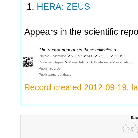
HERA: ZEUS
Appears in the scientific rep
The record appears in these collections:
>
>
>
>
Private Collections
>DESY
>FH
>ZEUS
ZEUS
>
>
Document types
Presentations
Conference Presentations
Public records
Publications database
Record created 2012-09-19, la
Rate