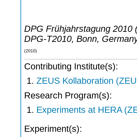
DPG Frühjahrstagung 2010 (
DPG-T2010
,
Bonn
,
German
(
2010
)
Contributing Institute(s):
ZEUS Kollaboration (ZEU
Research Program(s):
Experiments at HERA (Z
Experiment(s):