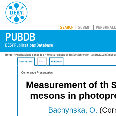
PUBDB
SEARCH
SUBMIT
PERSONALI
Home
>
Publications database
> Measurement of th $\mathrm{D^{\ast}(2010)}$ meson
Information
Files
Holdings
Conference Presentation
Measurement of th $
mesons in photopr
Bachynska, O.
(Corr