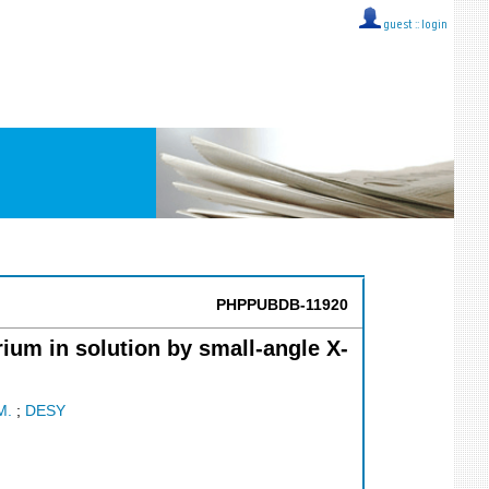
guest ::
login
PHPPUBDB-11920
ium in solution by small-angle X-
M.
;
DESY