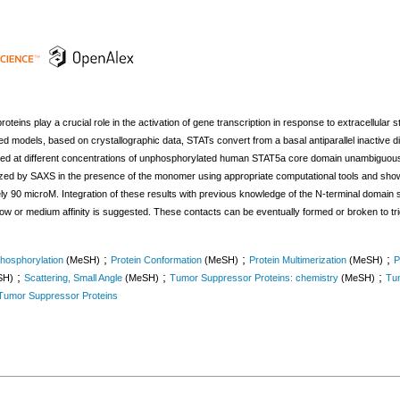
oteins play a crucial role in the activation of gene transcription in response to extracellular st
 models, based on crystallographic data, STATs convert from a basal antiparallel inactive dim
ured at different concentrations of unphosphorylated human STAT5a core domain unambiguousl
rized by SAXS in the presence of the monomer using appropriate computational tools and shown
 90 microM. Integration of these results with previous knowledge of the N-terminal domain str
f low or medium affinity is suggested. These contacts can be eventually formed or broken to t
;
;
;
hosphorylation
(MeSH)
Protein Conformation
(MeSH)
Protein Multimerization
(MeSH)
P
;
;
;
SH)
Scattering, Small Angle
(MeSH)
Tumor Suppressor Proteins: chemistry
(MeSH)
Tum
Tumor Suppressor Proteins