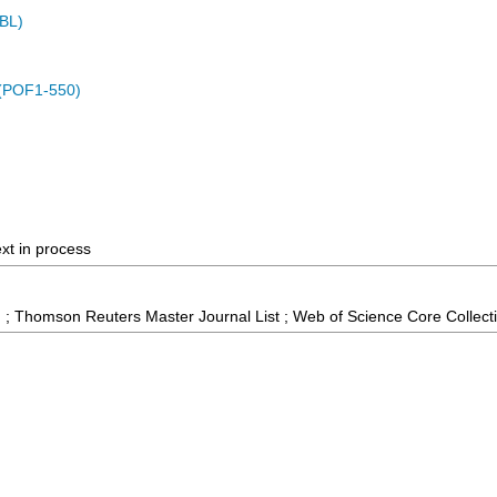
MBL)
 (POF1-550)
ext in process
 ; Thomson Reuters Master Journal List ; Web of Science Core Collect