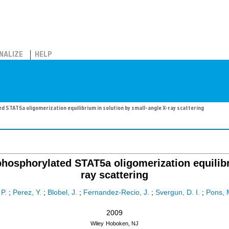
NALIZE
HELP
d STAT5a oligomerization equilibrium in solution by small-angle X-ray scattering
nphosphorylated STAT5a oligomerization equilibr
ray scattering
P.
;
Perez, Y.
;
Blobel, J.
;
Fernandez-Recio, J.
;
Svergun, D. I.
;
Pons, 
2009
Wiley
Hoboken, NJ