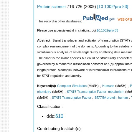
Protein science
716-726
(
2009
)
[
10.1002/pro.83
]
This record in other databases:
Please use a persistent id in citations: doi:
10.1002/pro.83
Abstract:
Signal transducer and activator of transcription (STAT) pr
complex rearrangement of the domains. According to the established
simultaneous analysis of small-angle X-ray scattering data meas
The dimer is the minor species but could be structurally characte
governed by a moderate dissociation constant of K(d) approximately
length protein. A complex network of intermolecular interactions o
for STAT regulation and activity.
;
;
Keyword(s):
Computer Simulation
(MeSH)
Humans
(MeSH)
P
;
chemistry
(MeSH)
STAT5 Transcription Factor: metabolism
(Me
;
;
;
(MeSH)
STAT5 Transcription Factor
STAT5A protein, human
Classification:
ddc:
610
Contributing Institute(s):