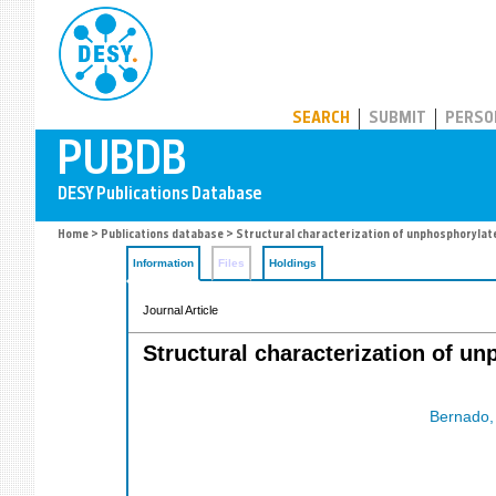
PUBDB
SEARCH
SUBMIT
PERSO
Home
>
Publications database
> Structural characterization of unphosphorylate
Information
Files
Holdings
Journal Article
Structural characterization of u
Bernado, 