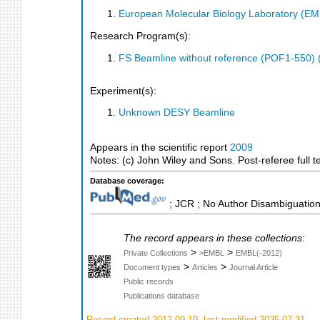
European Molecular Biology Laboratory (E
Research Program(s):
FS Beamline without reference (POF1-550)
Experiment(s):
Unknown DESY Beamline
Appears in the scientific report
2009
Notes: (c) John Wiley and Sons. Post-referee full t
Database coverage:
; JCR ; No Author Disambiguation
The record appears in these collections:
>
>
Private Collections
>EMBL
EMBL(-2012)
>
>
Document types
Articles
Journal Article
Public records
Publications database
Record created 2012-09-19, last modified 2025-07-31