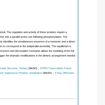
imuli. The regulation and activity of these proteins require a
er into a parallel active one following phosphorylation. The
y identifies the simultaneous presence of a monomer and a dimer.
 to correspond to the antiparallel assembly. The equilibrium is
ucture and dissociation constants allows the modeling of the full-
rigger the dramatic modifications in the dimeric arrangement needed
;
rotein Structure, Tertiary
(MeSH)
STAT5 Transcription Factor:
;
or Suppressor Proteins: metabolism
(MeSH)
X-Ray Diffraction