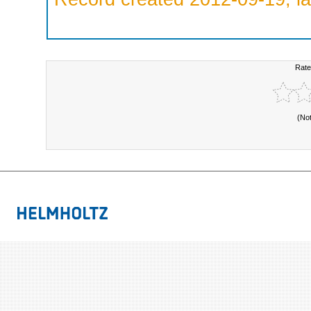
Rate
(No