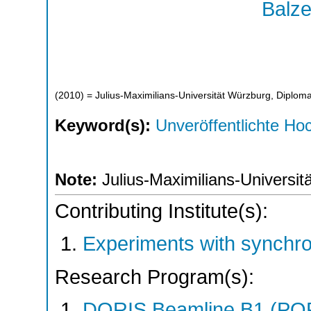
Balze
(
2010
)
= Julius-Maximilians-Universität Würzburg, Diploma
Keyword(s):
Unveröffentlichte Hoc
Note:
Julius-Maximilians-Universit
Contributing Institute(s):
Experiments with synchr
Research Program(s):
DORIS Beamline B1 (PO