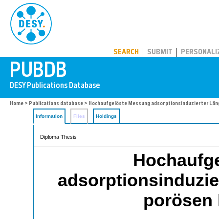
PUBDB
SEARCH
SUBMIT
PERSONALI
Home
>
Publications database
> Hochaufgelöste Messung adsorptionsinduzierter Län
Information
Files
Holdings
Diploma Thesis
Hochaufg
adsorptionsinduzi
porösen 