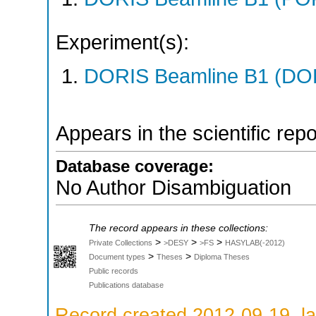
Experiment(s):
DORIS Beamline B1 (DORI
Appears in the scientific rep
Database coverage:
No Author Disambiguation
The record appears in these collections:
>
>
>
Private Collections
>DESY
>FS
HASYLAB(-2012)
>
>
Document types
Theses
Diploma Theses
Public records
Publications database
Record created 2012-09-19, la