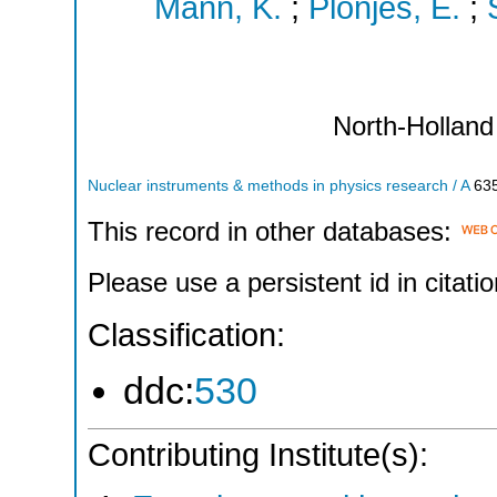
Mann, K.
;
Plönjes, E.
;
North-Holland
Nuclear instruments & methods in physics research / A
63
This record in other databases:
Please use a persistent id in citatio
Classification:
ddc:
530
Contributing Institute(s):