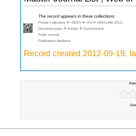
The record appears in these collections:
>
>
>
Private Collections
>DESY
>FS
HASYLAB(-2012)
>
>
Document types
Articles
Journal Article
Public records
Publications database
Record created 2012-09-19, la
Rate
(No