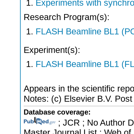
Experiments with synchr
Research Program(s):
FLASH Beamline BL1 (P
Experiment(s):
FLASH Beamline BL1 (F
Appears in the scientific rep
Notes: (c) Elsevier B.V. Post 
Database coverage:
; JCR ; No Author 
Master Journal List ; Web of