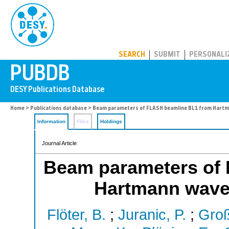
PUBDB
SEARCH
SUBMIT
PERSONALI
Home
>
Publications database
> Beam parameters of FLASH beamline BL1 from Hart
Information
Files
Holdings
Journal Article
Beam parameters of
Hartmann wave
Flöter, B.
;
Juranic, P.
;
Groß