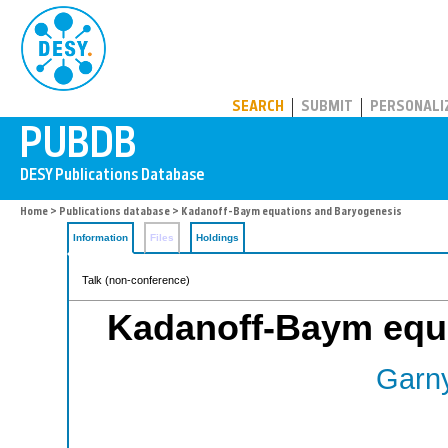
PUBDB
SEARCH
SUBMIT
PERSONALI
Home
>
Publications database
> Kadanoff-Baym equations and Baryogenesis
Information
Files
Holdings
Talk (non-conference)
Kadanoff-Baym equ
Garny