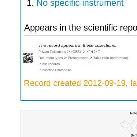
No specific instrument
Appears in the scientific rep
The record appears in these collections:
>
>
>
Private Collections
>DESY
>FH
T
>
>
Document types
Presentations
Talks (non-conference)
Public records
Publications database
Record created 2012-09-19, la
Rate
(No