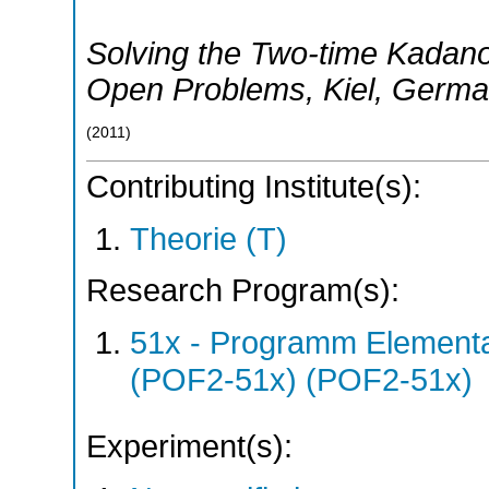
Solving the Two-time Kadano
Open Problems
,
Kiel
,
Germa
(
2011
)
Contributing Institute(s):
Theorie (T)
Research Program(s):
51x - Programm Elementar
(POF2-51x) (POF2-51x)
Experiment(s):