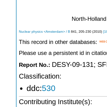
North-Holland
Nuclear physics <Amsterdam> / B
841
,
205-230
(
2010
)
[
1
This record in other databases:
Please use a persistent id in citatio
DESY-09-131
;
SF
Report No.:
Classification:
ddc:
530
Contributing Institute(s):