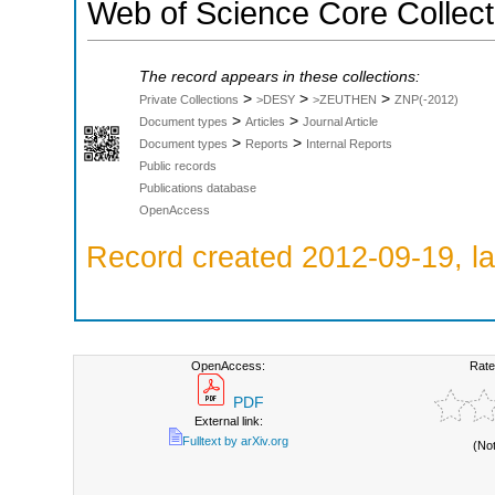
Web of Science Core Collect
The record appears in these collections:
>
>
>
Private Collections
>DESY
>ZEUTHEN
ZNP(-2012)
>
>
Document types
Articles
Journal Article
>
>
Document types
Reports
Internal Reports
Public records
Publications database
OpenAccess
Record created 2012-09-19, la
OpenAccess:
Rate
PDF
External link:
Fulltext by arXiv.org
(No