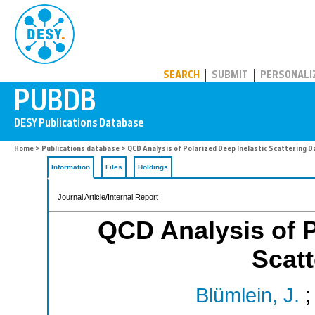
PUBDB
SEARCH
SUBMIT
PERSONALI
Home
>
Publications database
> QCD Analysis of Polarized Deep Inelastic Scattering D
Information
Files
Holdings
Journal Article/Internal Report
QCD Analysis of P
Scatt
Blümlein, J.