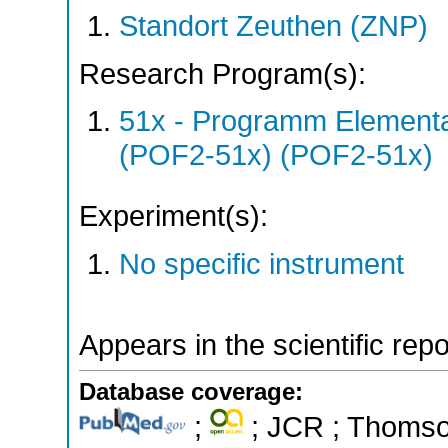
Standort Zeuthen (ZNP)
Research Program(s):
51x - Programm Elementar
(POF2-51x) (POF2-51x)
Experiment(s):
No specific instrument
Appears in the scientific rep
Database coverage:
;
; JCR ; Thomson