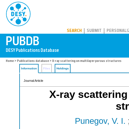
PUBDB
SEARCH
SUBMIT
PERSONALI
Home
>
Publications database
> X-ray scattering on multilayer porous structures
Information
Files
Holdings
Journal Article
X-ray scattering
st
Punegov, V. I.