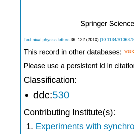
Springer Scienc
Technical physics letters
36
,
122
(
2010
)
[
10.1134/S10637
This record in other databases:
Please use a persistent id in citatio
Classification:
ddc:
530
Contributing Institute(s):
Experiments with synchr