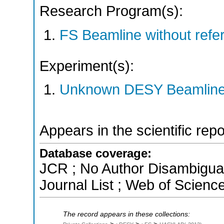
Research Program(s):
FS Beamline without ref
Experiment(s):
Unknown DESY Beamlin
Appears in the scientific rep
Database coverage:
JCR ; No Author Disambigua
Journal List ; Web of Scienc
The record appears in these collections: