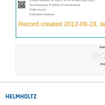
>
>
>
Private Collections
>DESY
>FS
HASYLAB(-2012)
>
>
Document types
Articles
Journal Article
Public records
Publications database
Record created 2012-09-19, la
Rate
(No