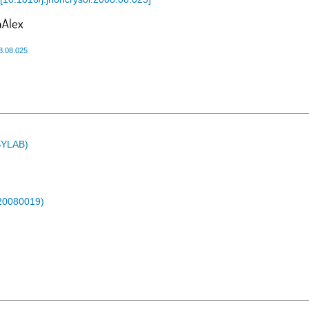
8.08.025
ASYLAB)
-20080019)