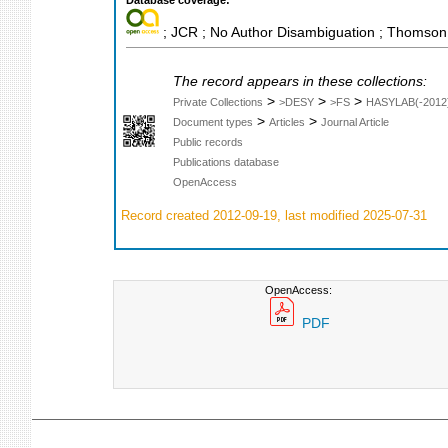
Database coverage:
; JCR ; No Author Disambiguation ; Thomson 
The record appears in these collections:
>
>
>
Private Collections
>DESY
>FS
HASYLAB(-2012
>
>
Document types
Articles
Journal Article
Public records
Publications database
OpenAccess
Record created 2012-09-19, last modified 2025-07-31
OpenAccess:
PDF