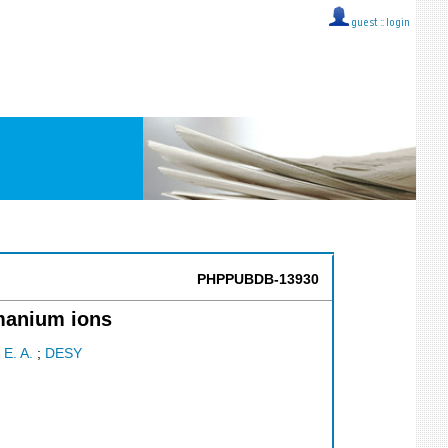
guest ::
login
PHPPUBDB-13930
rmanium ions
 E. A.
;
DESY