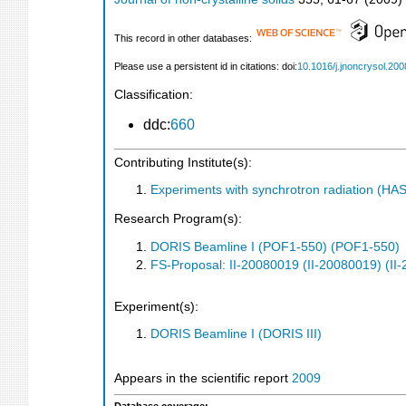
This record in other databases:
Please use a persistent id in citations: doi:
10.1016/j.jnoncrysol.200
Classification:
ddc:
660
Contributing Institute(s):
Experiments with synchrotron radiation (H
Research Program(s):
DORIS Beamline I (POF1-550) (POF1-550)
FS-Proposal: II-20080019 (II-20080019) (II
Experiment(s):
DORIS Beamline I (DORIS III)
Appears in the scientific report
2009