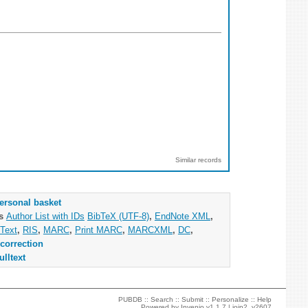
Similar records
ersonal basket
as
Author List with IDs
BibTeX (UTF-8)
,
EndNote XML
,
Text
,
RIS
,
MARC
,
Print MARC
,
MARCXML
,
DC
,
correction
ulltext
PUBDB ::
Search
::
Submit
::
Personalize
::
Help
Powered by
Invenio
v1.1.7 |
join2_v2607