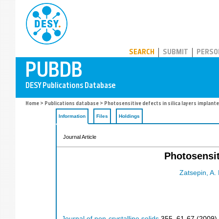
PUBDB
SEARCH
SUBMIT
PERSO
Home
>
Publications database
> Photosensitive defects in silica layers implant
Information
Files
Holdings
Journal Article
Photosensit
Zatsepin, A. 
Journal of non-crystalline solids
355
,
61-67
(
2009
)