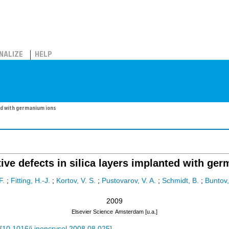
NALIZE
HELP
ed with germanium ions
ive defects in silica layers implanted with ge
F.
;
Fitting, H.-J.
;
Kortov, V. S.
;
Pustovarov, V. A.
;
Schmidt, B.
;
Buntov,
2009
Elsevier Science
Amsterdam [u.a.]
[
10.1016/j.jnoncrysol.2008.08.025
]