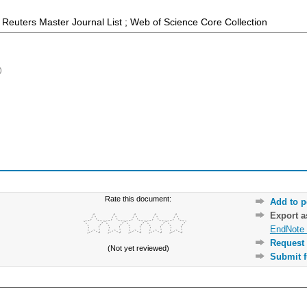
Reuters Master Journal List ; Web of Science Core Collection
)
Rate this document:
Add to p
Export 
EndNote 
Request 
(Not yet reviewed)
Submit f