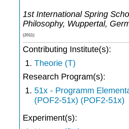
1st International Spring Sch
Philosophy
,
Wuppertal
,
Ger
(
2011
)
Contributing Institute(s):
Theorie (T)
Research Program(s):
51x - Programm Elementar
(POF2-51x) (POF2-51x)
Experiment(s):