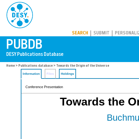
PUBDB
SEARCH
SUBMIT
PERSONALI
Home
>
Publications database
> Towards the Origin of the Universe
Information
Files
Holdings
Conference Presentation
Towards the Or
Buchmul