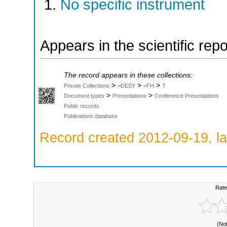
No specific instrument
Appears in the scientific rep
The record appears in these collections:
>
>
>
Private Collections
>DESY
>FH
T
>
>
Document types
Presentations
Conference Presentations
Public records
Publications database
Record created 2012-09-19, la
Rate
(No