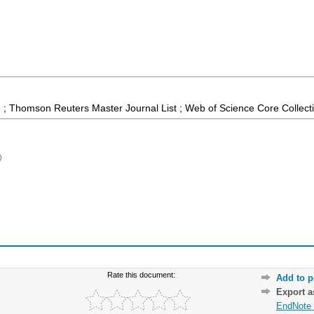
 ; Thomson Reuters Master Journal List ; Web of Science Core Collect
)
Rate this document:
Add to p
Export 
EndNote 