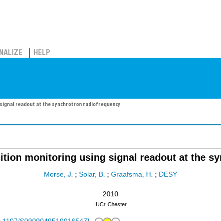
NALIZE
HELP
signal readout at the synchrotron radiofrequency
ion monitoring using signal readout at the s
Morse, J.
;
Solar, B.
;
Graafsma, H.
;
DESY
2010
IUCr
Chester