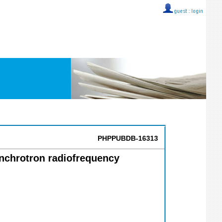
guest ::
login
PHPPUBDB-16313
ynchrotron radiofrequency