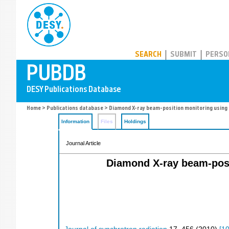
PUBDB
SEARCH
SUBMIT
PERSO
Home
>
Publications database
> Diamond X-ray beam-position monitoring using 
Information
Files
Holdings
Journal Article
Diamond X-ray beam-posit