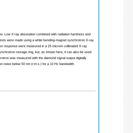
ution. Low X-ray absorption combined with radiation hardness and
 Tests were made using a white bending-magnet synchrotron X-ray
tion response were measured in a 25 microm collimated X-ray
nchrotron storage ring, but, as shown here, it can also be used
hrotron was measured with the diamond signal output digitally
ion noise below 50 nm (r.m.s.) for a 10 Hz bandwidth.