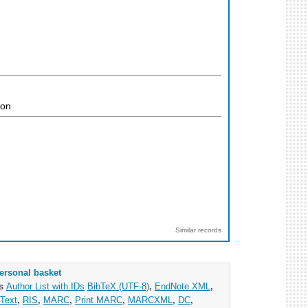
ion
Similar records
ersonal basket
as
Author List with IDs
BibTeX (UTF-8)
,
EndNote XML
,
Text
,
RIS
,
MARC
,
Print MARC
,
MARCXML
,
DC
,