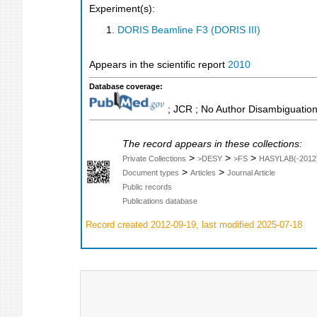
Experiment(s):
DORIS Beamline F3 (DORIS III)
Appears in the scientific report
2010
Database coverage:
; JCR ; No Author Disambiguation
The record appears in these collections:
>
>
>
Private Collections
>DESY
>FS
HASYLAB(-2012
>
>
Document types
Articles
Journal Article
Public records
Publications database
Record created 2012-09-19, last modified 2025-07-18