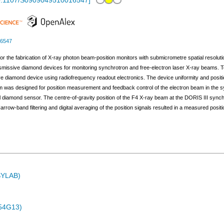
0.1107/S0909049510016547
]
16547
l for the fabrication of X-ray photon beam-position monitors with submicrometre spatial resol
smissive diamond devices for monitoring synchrotron and free-electron laser X-ray beams.
ive diamond device using radiofrequency readout electronics. The device uniformity and posi
em was designed for position measurement and feedback control of the electron beam in the sy
al diamond sensor. The centre-of-gravity position of the F4 X-ray beam at the DORIS III sync
rrow-band filtering and digital averaging of the position signals resulted in a measured posit
ASYLAB)
54G13)