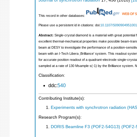
Journal of synchrotron radiation
17
,
456
(
2010
)
[
1
This record in other databases:
Please use a persistent id in citations: doi:
10.1107/S09090495100
Abstract:
Single-crystal diamond is a material with great potentia
excellent thermal-mechanical properties make possible beam-tran
beam at DESY to investigate the performance of a position-sensit
beam with an I-Tech Libera ;Brilliance' system. This readout syst
for accurate position readout of a quadrant-electrode single-cryst
sampled at a rate of 130 Msample s(-1) by the Brilliance system. Na
Classification:
ddc:
540
Contributing Institute(s):
Experiments with synchrotron radiation (H
Research Program(s):
DORIS Beamline F3 (POF2-54G13) (POF2-