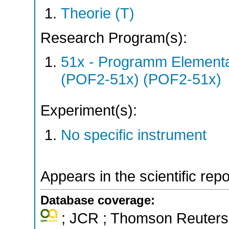
Theorie (T)
Research Program(s):
51x - Programm Elementar
(POF2-51x) (POF2-51x)
Experiment(s):
No specific instrument
Appears in the scientific rep
Database coverage:
; JCR ; Thomson Reuters 