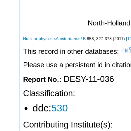
North-Holland
Nuclear physics <Amsterdam> / B
853
,
327-378
(
2011
)
[
1
This record in other databases:
Please use a persistent id in citatio
DESY-11-036
Report No.:
Classification:
ddc:
530
Contributing Institute(s):