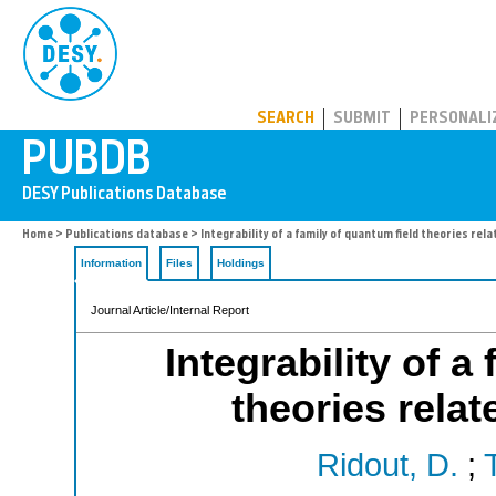
PUBDB
SEARCH
SUBMIT
PERSONALI
Home
>
Publications database
> Integrability of a family of quantum field theories rel
Information
Files
Holdings
Journal Article/Internal Report
Integrability of a
theories rela
Ridout, D.
;