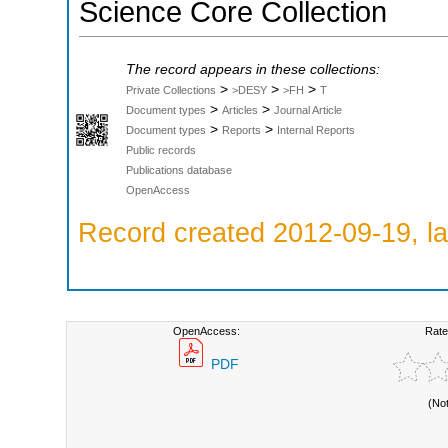
Science Core Collection
The record appears in these collections:
>
>
>
Private Collections
>DESY
>FH
T
>
>
Document types
Articles
Journal Article
>
>
Document types
Reports
Internal Reports
Public records
Publications database
OpenAccess
Record created 2012-09-19, la
OpenAccess:
Rate
PDF
(No