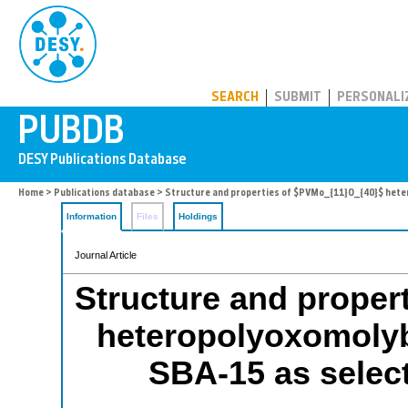
PUBDB
SEARCH
SUBMIT
PERSONALI
Home
>
Publications database
> Structure and properties of $PVMo_{11}O_{40}$ hetero
Information
Files
Holdings
Journal Article
Structure and proper
heteropolyoxomolyb
SBA-15 as select