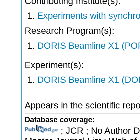
Contributing Institute(s):
Experiments with synchr
Research Program(s):
DORIS Beamline X1 (PO
Experiment(s):
DORIS Beamline X1 (DORI
Appears in the scientific rep
Database coverage:
; JCR ; No Author 