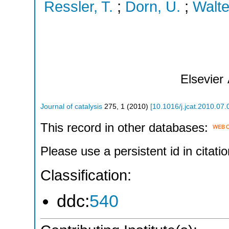
Ressler, T.
;
Dorn, U.
;
Walte
Elsevier
Journal of catalysis
275
,
1
(
2010
)
[
10.1016/j.jcat.2010.07.
This record in other databases:
Please use a persistent id in citatio
Classification:
ddc:
540