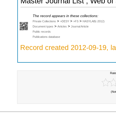
Master Journal List ; Web of
The record appears in these collections:
>
>
>
Private Collections
>DESY
>FS
HASYLAB(-2012)
>
>
Document types
Articles
Journal Article
Public records
Publications database
Record created 2012-09-19, la
Rate
(No