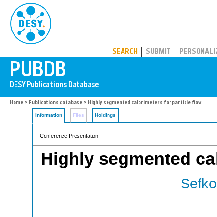
PUBDB
SEARCH
SUBMIT
PERSONALI
Home
>
Publications database
> Highly segmented calorimeters for particle flow
Information
Files
Holdings
Conference Presentation
Highly segmented calo
Sefko