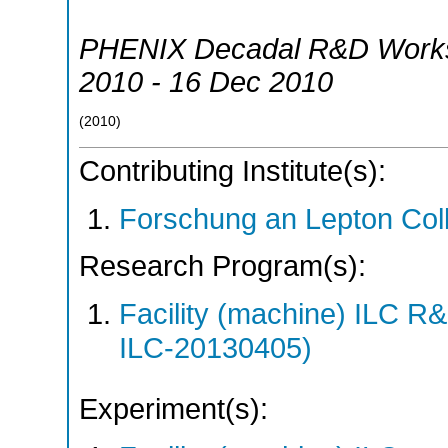
PHENIX Decadal R&D Work
2010 - 16 Dec 2010
(
2010
)
Contributing Institute(s):
Forschung an Lepton Col
Research Program(s):
Facility (machine) ILC 
ILC-20130405)
Experiment(s):