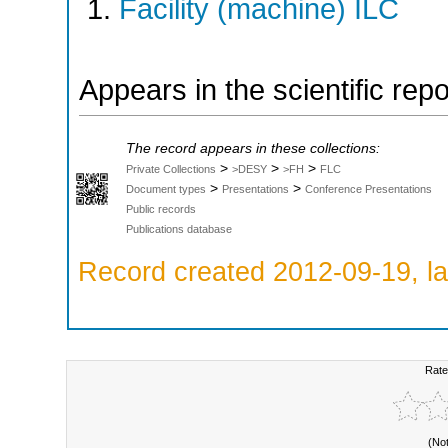
Facility (machine) ILC
Appears in the scientific rep
The record appears in these collections:
>
>
>
Private Collections
>DESY
>FH
FLC
>
>
Document types
Presentations
Conference Presentations
Public records
Publications database
Record created 2012-09-19, la
Rate
(No