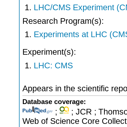
LHC/CMS Experiment (C
Research Program(s):
Experiments at LHC (CM
Experiment(s):
LHC: CMS
Appears in the scientific rep
Database coverage:
;
; JCR ; Thomson
Web of Science Core Collect