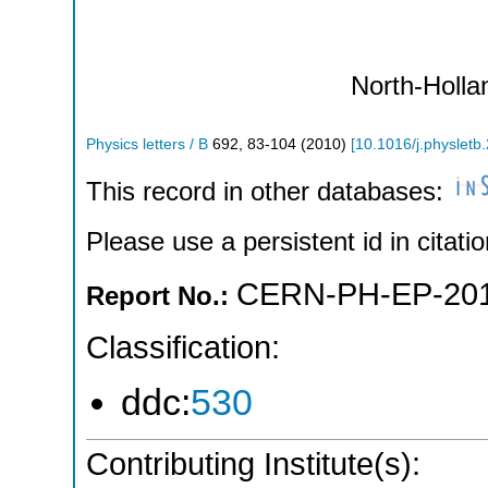
North-Holla
Physics letters / B
692
,
83-104
(
2010
)
[
10.1016/j.physletb
This record in other databases:
Please use a persistent id in citatio
CERN-PH-EP-201
Report No.:
Classification:
ddc:
530
Contributing Institute(s):