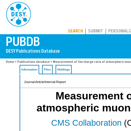
PUBDB
SEARCH
SUBMIT
PERSONALI
Home
>
Publications database
> Measurement of the charge ratio of atmospheric muo
Information
Files
Holdings
Journal Article/Internal Report
Measurement of
atmospheric muons
CMS Collaboration
(C