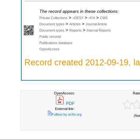
The record appears in these collections:
>
>
>
Private Collections
>DESY
>FH
CMS
>
>
Document types
Articles
Journal Article
>
>
Document types
Reports
Internal Reports
Public records
Publications database
OpenAccess
Record created 2012-09-19, la
OpenAccess:
Rate
PDF
External link:
Fulltext by arXiv.org
(No