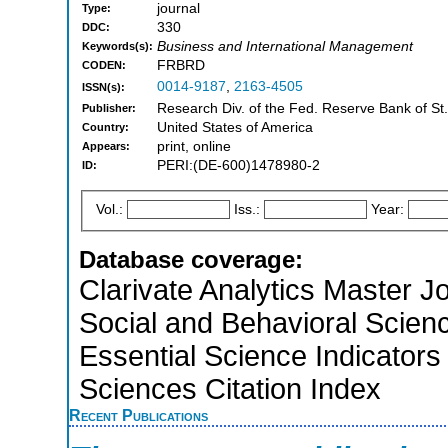
journal
Type:
330
DDC:
Business and International Management
Keywords(s):
FRBRD
CODEN:
0014-9187
,
2163-4505
ISSN(s):
Research Div. of the Fed. Reserve Bank of St.
Publisher:
United States of America
Country:
print, online
Appears:
PERI:(DE-600)1478980-2
ID:
Vol.:
Iss.:
Year:
Database coverage:
Clarivate Analytics Master Jo
Social and Behavioral Scien
Essential Science Indicators
Sciences Citation Index
Recent Publications