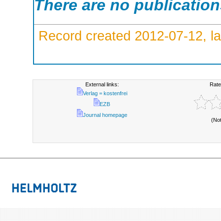
There are no publicatio
Record created 2012-07-12, la
External links:
Rate
Verlag = kostenfrei
EZB
Journal homepage
(No