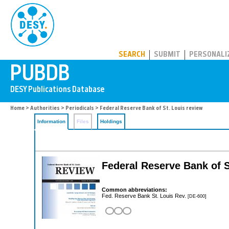
PUBDB
SEARCH
SUBMIT
PERSONALI
Home
>
Authorities
>
Periodicals
> Federal Reserve Bank of St. Louis review
Information
Files
Holdings
Federal Reserve Bank of S
Common abbreviations:
Fed. Reserve Bank St. Louis Rev.
[DE-600]