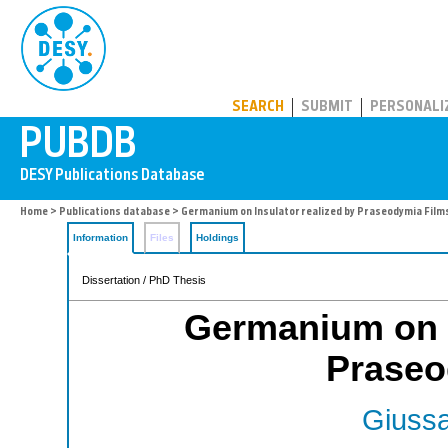
PUBDB
SEARCH
SUBMIT
PERSONALI
Home
>
Publications database
> Germanium on Insulator realized by Praseodymia Film
Information
Files
Holdings
Dissertation / PhD Thesis
Germanium on I
Praseo
Giussa