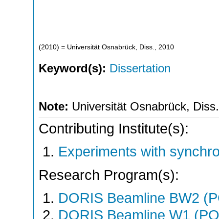
(
2010
)
= Universität Osnabrück, Diss., 2010
Keyword(s):
Dissertation
Note:
Universität Osnabrück, Diss
Contributing Institute(s):
Experiments with synchr
Research Program(s):
DORIS Beamline BW2 (
DORIS Beamline W1 (PO