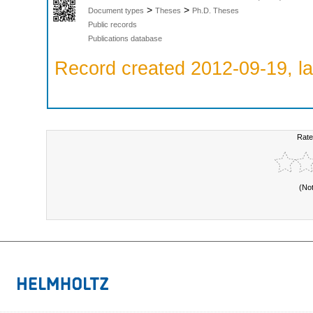
>
>
Document types
Theses
Ph.D. Theses
Public records
Publications database
Record created 2012-09-19, la
Rate
(No