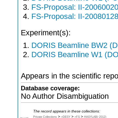
FS-Proposal: II-20060020
FS-Proposal: II-20080128
Experiment(s):
DORIS Beamline BW2 (DO
DORIS Beamline W1 (DOR
Appears in the scientific rep
Database coverage:
No Author Disambiguation
The record appears in these collections:
>
>
>
Private Collections
>DESY
>FS
HASYLAB(-2012)