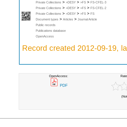
>
>
>
Private Collections
>DESY
>FS
FS-CFEL-3
>
>
>
Private Collections
>DESY
>FS
FS-CFEL-2
>
>
>
Private Collections
>DESY
>FS
FS
>
>
Document types
Articles
Journal Article
Public records
Publications database
OpenAccess
Record created 2012-09-19, la
OpenAccess:
Rate
PDF
(No