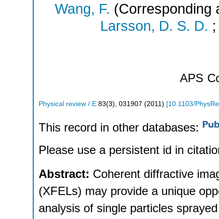
Wang, F.
(Corresponding 
Larsson, D. S. D.
APS
Co
Physical review / E
83
(
3
),
031907
(
2011
)
[
10.1103/PhysRe
This record in other databases:
Please use a persistent id in citatio
Abstract:
Coherent diffractive imag
(XFELs) may provide a unique opport
analysis of single particles spraye