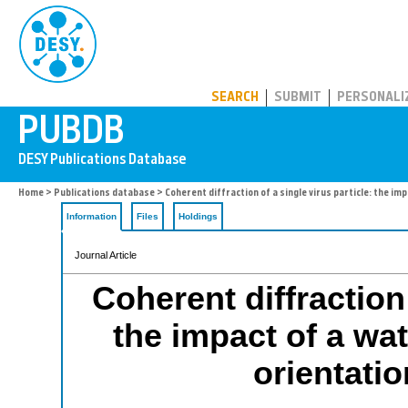
PUBDB
SEARCH
SUBMIT
PERSONALI
Home
>
Publications database
> Coherent diffraction of a single virus particle: the imp
Information
Files
Holdings
Journal Article
Coherent diffraction 
the impact of a wat
orientatio