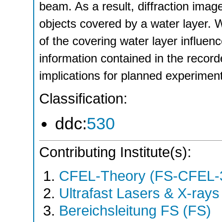
beam. As a result, diffraction ima
objects covered by a water layer. 
of the covering water layer influenc
information contained in the record
implications for planned experimen
Classification:
ddc:
530
Contributing Institute(s):
CFEL-Theory (FS-CFEL-
Ultrafast Lasers & X-ray
Bereichsleitung FS (FS)