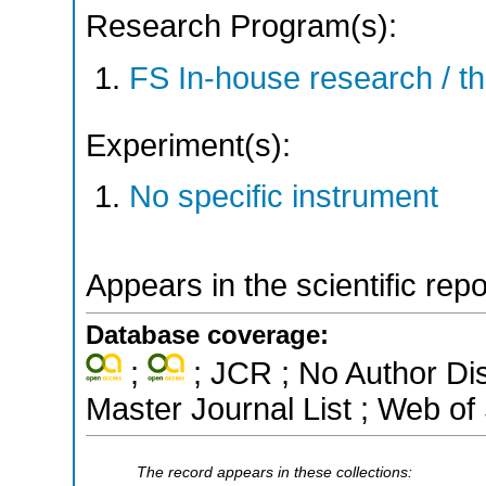
Research Program(s):
FS In-house research / 
Experiment(s):
No specific instrument
Appears in the scientific rep
Database coverage:
;
; JCR ; No Author Di
Master Journal List ; Web of
The record appears in these collections: