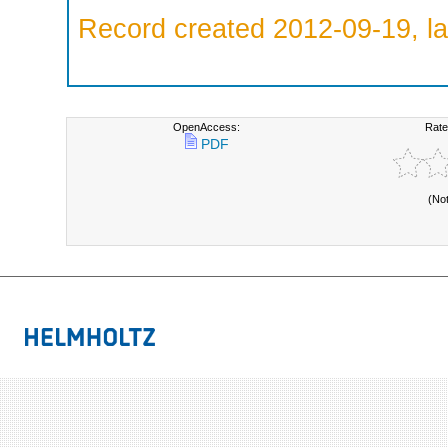
Record created 2012-09-19, la
OpenAccess:
Rate
PDF
(No