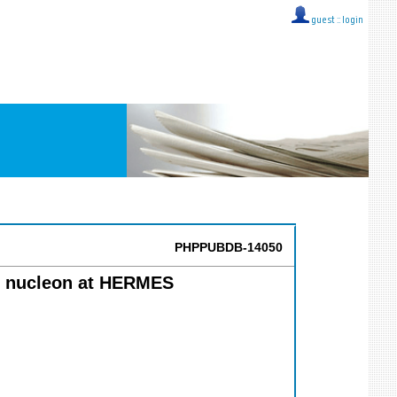
guest ::
login
PHPPUBDB-14050
he nucleon at HERMES