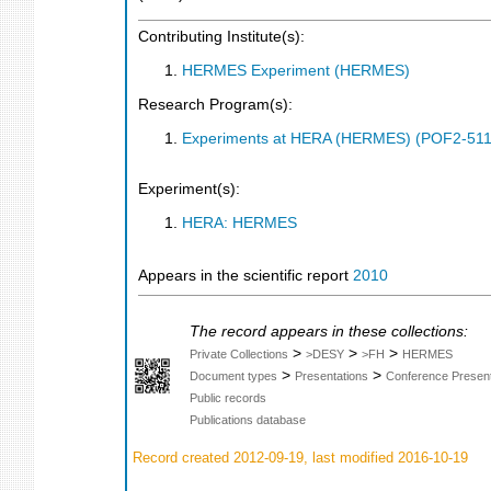
Contributing Institute(s):
HERMES Experiment (HERMES)
Research Program(s):
Experiments at HERA (HERMES) (POF2-511
Experiment(s):
HERA: HERMES
Appears in the scientific report
2010
The record appears in these collections:
>
>
>
Private Collections
>DESY
>FH
HERMES
>
>
Document types
Presentations
Conference Present
Public records
Publications database
Record created 2012-09-19, last modified 2016-10-19