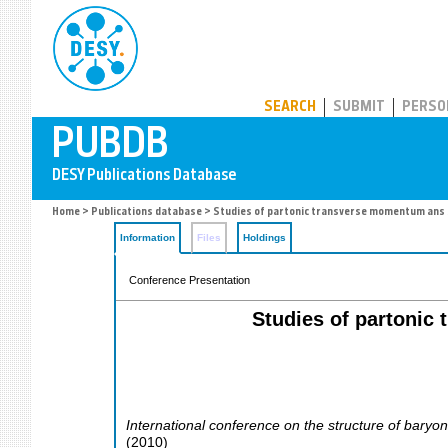
PUBDB
SEARCH
SUBMIT
PERSO
Home
>
Publications database
> Studies of partonic transverse momentum ans 
Information
Files
Holdings
Conference Presentation
Studies of partonic
International conference on the structure of baryo
(
2010
)