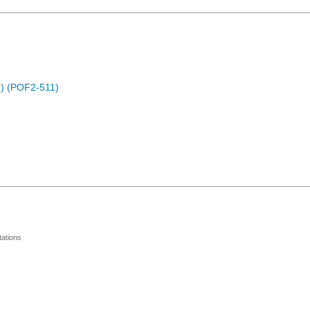
) (POF2-511)
ations