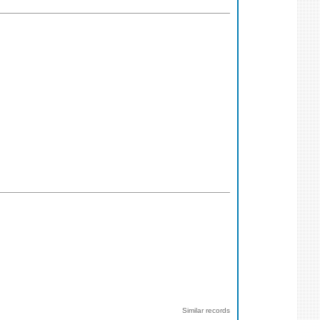
Similar records