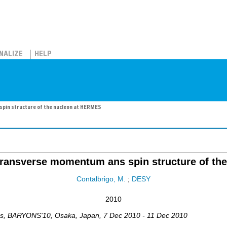
NALIZE
HELP
spin structure of the nucleon at HERMES
 transverse momentum ans spin structure of t
Contalbrigo, M.
;
DESY
2010
ns
,
BARYONS'10
,
Osaka
,
Japan
, 7 Dec 2010 - 11 Dec 2010