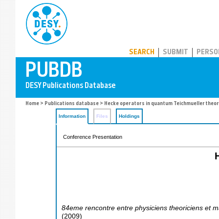
PUBDB
SEARCH
SUBMIT
PERSO
Home
>
Publications database
> Hecke operators in quantum Teichmueller theor
Information
Files
Holdings
Conference Presentation
84eme rencontre entre physiciens theoriciens et m
(
2009
)