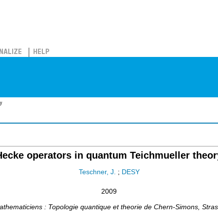
NALIZE
HELP
y
Hecke operators in quantum Teichmueller theor
Teschner, J.
;
DESY
2009
athematiciens : Topologie quantique et theorie de Chern-Simons
,
Stra