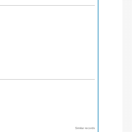
Similar records