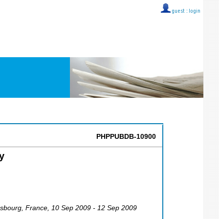
guest ::
login
PHPPUBDB-10900
y
ssbourg
,
France
, 10 Sep 2009 - 12 Sep 2009