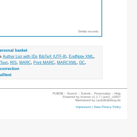
Similar records
ersonal basket
as
Author List with IDs
BibTeX (UTF-8)
,
EndNote XML
,
Text
,
RIS
,
MARC
,
Print MARC
,
MARCXML
,
DC
,
correction
ulltext
PUBDB ::
Search
::
Submit
::
Personalize
::
Help
Powered by
Invenio
v1.1.7 |
join2_v2607
Maintained by
l.pubdb@desy.de
Impressum
|
Data Privacy Policy