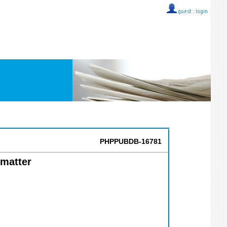
guest ::
login
PHPPUBDB-16781
 matter