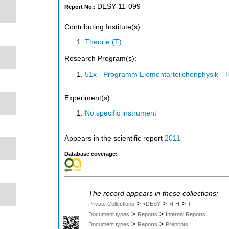
DESY-11-099
Report No.:
Contributing Institute(s):
Theorie (T)
Research Program(s):
51x - Programm Elementarteilchenphysik - 
Experiment(s):
No specific instrument
Appears in the scientific report
2011
Database coverage:
The record appears in these collections:
>
>
>
Private Collections
>DESY
>FH
T
>
>
Document types
Reports
Internal Reports
>
>
Document types
Reports
Preprints