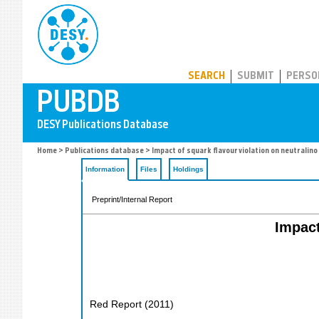
PUBDB
SEARCH
SUBMIT
PERSO
Home
>
Publications database
> Impact of squark flavour violation on neutralin
Information
Files
Holdings
Preprint/Internal Report
Impact
Red Report
(
2011
)