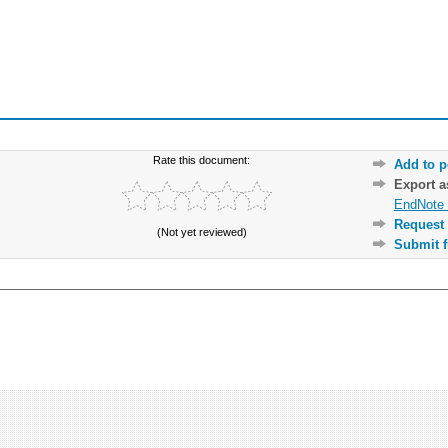
Rate this document:
Add to p
Export 
EndNote 
Request 
(Not yet reviewed)
Submit f