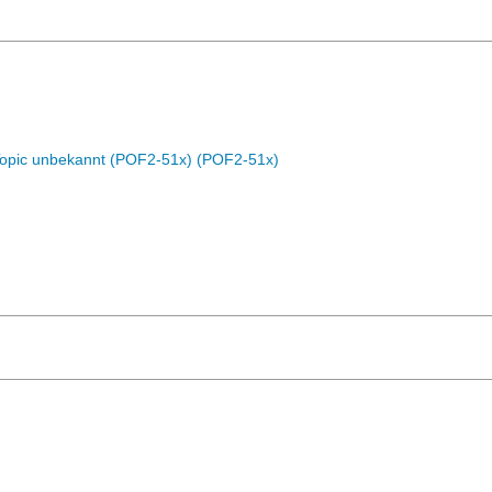
Topic unbekannt (POF2-51x) (POF2-51x)