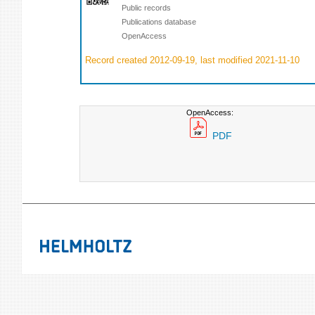
Public records
Publications database
OpenAccess
Record created 2012-09-19, last modified 2021-11-10
OpenAccess:
PDF