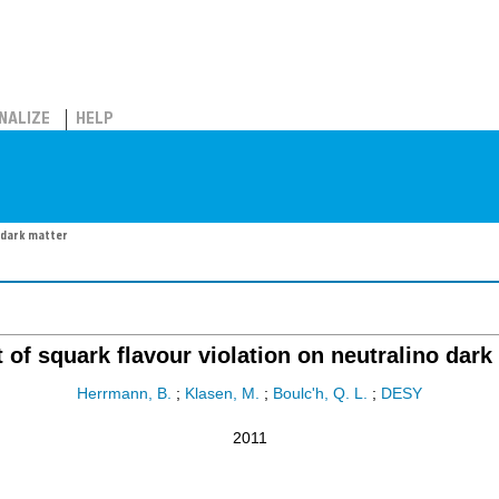
NALIZE
HELP
o dark matter
 of squark flavour violation on neutralino dark
Herrmann, B.
;
Klasen, M.
;
Boulc'h, Q. L.
;
DESY
2011