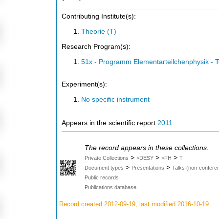
Contributing Institute(s):
Theorie (T)
Research Program(s):
51x - Programm Elementarteilchenphysik - 
Experiment(s):
No specific instrument
Appears in the scientific report
2011
The record appears in these collections:
>
>
>
Private Collections
>DESY
>FH
T
>
>
Document types
Presentations
Talks (non-confere
Public records
Publications database
Record created 2012-09-19, last modified 2016-10-19