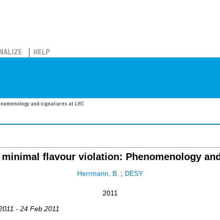
NALIZE
HELP
enomenology and signatures at LHC
inimal flavour violation: Phenomenology and
Herrmann, B.
;
DESY
2011
 2011 - 24 Feb 2011