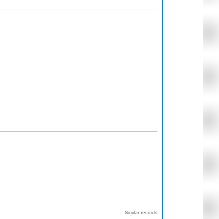
Similar records