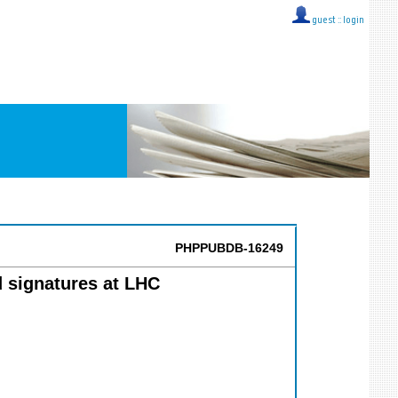
guest ::
login
PHPPUBDB-16249
 signatures at LHC