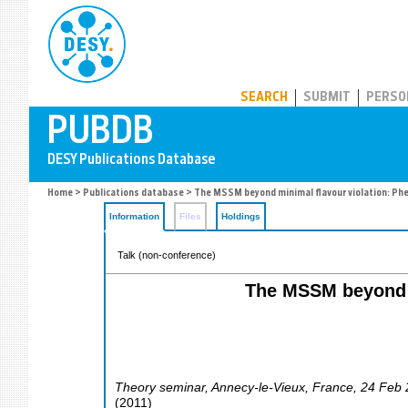
PUBDB
SEARCH
SUBMIT
PERSO
Home
>
Publications database
> The MSSM beyond minimal flavour violation: Ph
Information
Files
Holdings
Talk (non-conference)
The MSSM beyond m
Theory seminar
,
Annecy-le-Vieux
,
France
, 24 Feb
(
2011
)