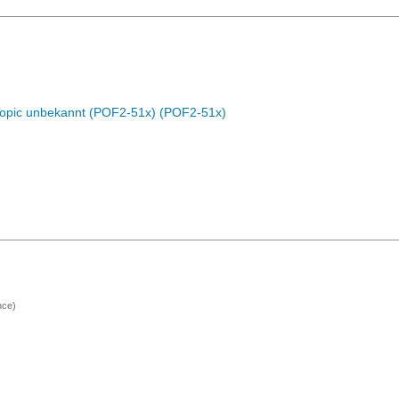
Topic unbekannt (POF2-51x) (POF2-51x)
nce)