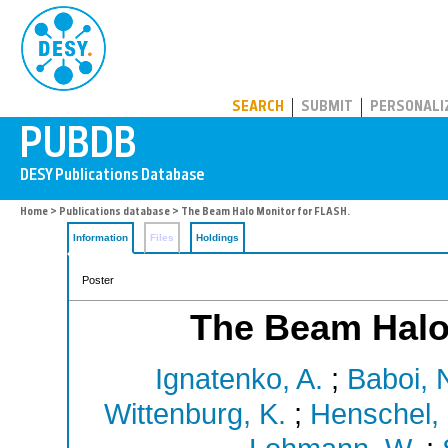
PUBDB
SEARCH
SUBMIT
PERSONALI
Home
>
Publications database
> The Beam Halo Monitor for FLASH.
Information
Files
Holdings
Poster
The Beam Halo
Ignatenko, A.
;
Baboi, 
Wittenburg, K.
;
Henschel, 