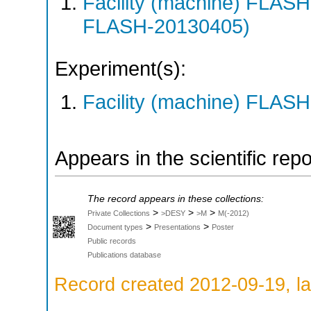
Facility (machine) FLA
FLASH-20130405)
Experiment(s):
Facility (machine) FLASH
Appears in the scientific rep
The record appears in these collections:
>
>
>
Private Collections
>DESY
>M
M(-2012)
>
>
Document types
Presentations
Poster
Public records
Publications database
Record created 2012-09-19, la