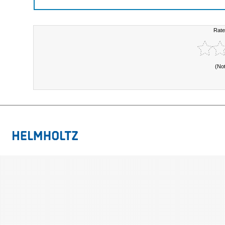
Rate
(No