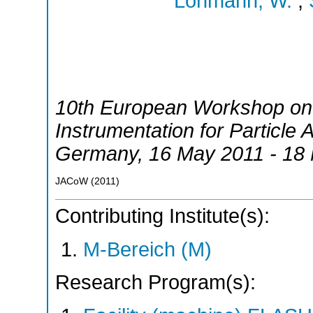
Lohmann, W.
;
10th European Workshop on
Instrumentation for Particle 
Germany
, 16 May 2011 - 18
JACoW
(
2011
)
Contributing Institute(s):
M-Bereich (M)
Research Program(s):