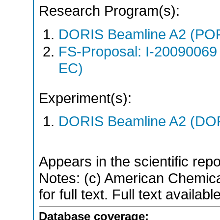
Research Program(s):
DORIS Beamline A2 (PO
FS-Proposal: I-20090069
EC)
Experiment(s):
DORIS Beamline A2 (DORI
Appears in the scientific rep
Notes: (c) American Chemica
for full text. Full text availa
Database coverage: