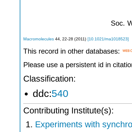
Soc.
W
Macromolecules
44
,
22-28
(
2011
)
[
10.1021/ma1018523
]
This record in other databases:
Please use a persistent id in citatio
Classification:
ddc:
540
Contributing Institute(s):
Experiments with synchr