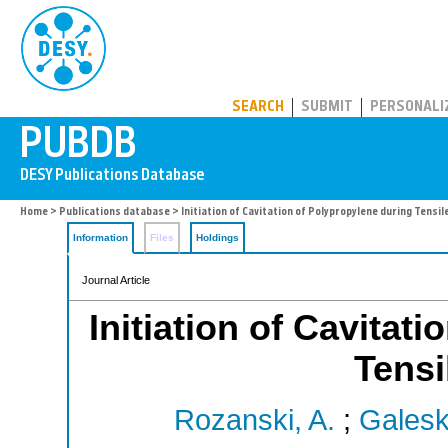
PUBDB
SEARCH
SUBMIT
PERSONALI
Home
>
Publications database
> Initiation of Cavitation of Polypropylene during Tensi
Information
Files
Holdings
Journal Article
Initiation of Cavitat
Tensi
Rozanski, A.
;
Galeski