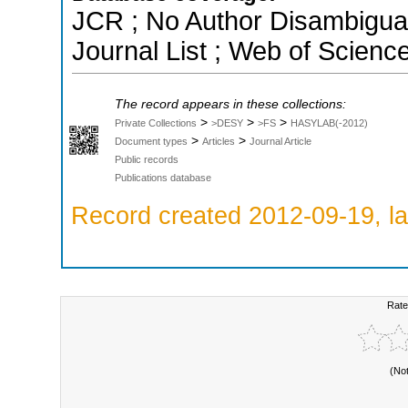
JCR ; No Author Disambigua
Journal List ; Web of Scienc
The record appears in these collections:
>
>
>
Private Collections
>DESY
>FS
HASYLAB(-2012)
>
>
Document types
Articles
Journal Article
Public records
Publications database
Record created 2012-09-19, la
Rate
(No