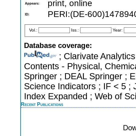
print, online
Appears:
PERI:(DE-600)147894
ID:
Vol.:
Iss.:
Year:
Database coverage:
; Clarivate Analytics
Contents - Physical, Chemic
Springer ; DEAL Springer ; 
Science Indicators ; IF < 5 
Index Expanded ; Web of Sci
Recent Publications
Dow