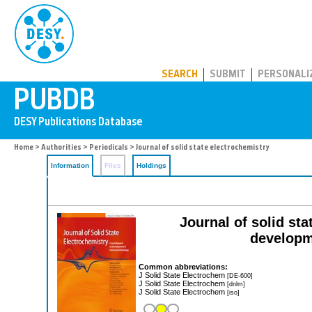
PUBDB
SEARCH
SUBMIT
PERSONALI
Home
>
Authorities
>
Periodicals
> Journal of solid state electrochemistry
Information
Files
Holdings
Journal of solid st
developm
Common abbreviations:
J Solid State Electrochem
[DE-600]
J Solid State Electrochem
[dnlm]
J Solid State Electrochem
[iso]