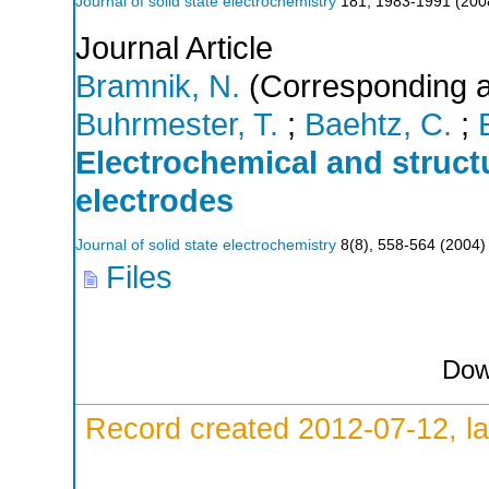
Journal of solid state electrochemistry
181
,
1983-1991
(
200
Journal Article
Bramnik, N.
(Corresponding a
Buhrmester, T.
;
Baehtz, C.
;
Electrochemical and struc
electrodes
Journal of solid state electrochemistry
8
(
8
),
558-564
(
2004
)
Files
Dow
Record created 2012-07-12, la