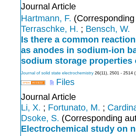
Journal Article
Hartmann, F.
(Corresponding 
Terraschke, H.
;
Bensch, W.
Is there a common reactio
as anodes in sodium-ion ba
sodium storage properties 
Journal of solid state electrochemistry
26
(
11
),
2501 - 2514
(
Files
Journal Article
Li, X.
;
Fortunato, M.
;
Cardina
Dsoke, S.
(Corresponding aut
Electrochemical study on n