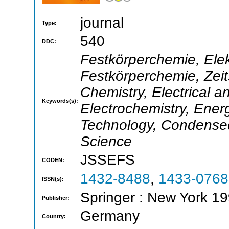
journal
Type:
540
DDC:
Festkörperchemie, Ele
Festkörperchemie, Zeit
Chemistry, Electrical a
Keywords(s):
Electrochemistry, Ene
Technology, Condensed
Science
JSSEFS
CODEN:
1432-8488
,
1433-0768
ISSN(s):
Springer : New York 19
Publisher:
Germany
Country: