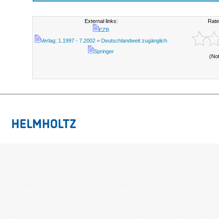
External links:
Rate
EZB
Verlag; 1.1997 - 7.2002 = Deutschlandweit zugänglich
Springer
(No