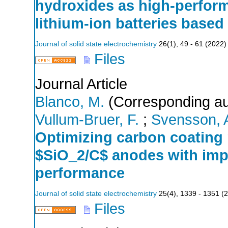
hydroxides as high-perform
lithium-ion batteries based
Journal of solid state electrochemistry
26
(
1
),
49 - 61
(
2022
)
Files
Journal Article
Blanco, M.
(Corresponding au
Vullum-Bruer, F.
;
Svensson, 
Optimizing carbon coating 
$SiO_2/C$ anodes with imp
performance
Journal of solid state electrochemistry
25
(
4
),
1339 - 1351
(
2
Files