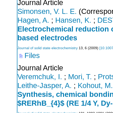
Journal Article
Simonsen, V. L. E.
(Correspon
Hagen, A.
;
Hansen, K.
;
DES
Electrochemical reduction
based electrodes
Journal of solid state electrochemistry
13
,
6
(
2009
)
[
10.100
Files
Journal Article
Veremchuk, I.
;
Mori, T.
;
Prots
Leithe-Jasper, A.
;
Kohout, M.
Synthesis, chemical bondin
$RERhB_{4}$ (RE 1/4 Y, Dy