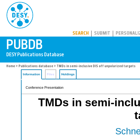
PUBDB
SEARCH
SUBMIT
PERSONALI
Home
>
Publications database
> TMDs in semi-inclusive DIS off unpolarized targets
Information
Files
Holdings
Conference Presentation
TMDs in semi-inclu
t
Schnel