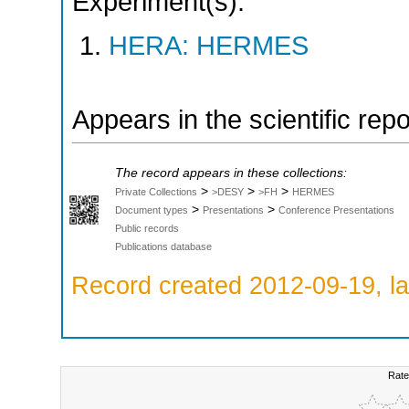
Experiment(s):
HERA: HERMES
Appears in the scientific rep
The record appears in these collections:
>
>
>
Private Collections
>DESY
>FH
HERMES
>
>
Document types
Presentations
Conference Presentations
Public records
Publications database
Record created 2012-09-19, la
Rate