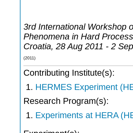
3rd International Workshop o
Phenomena in Hard Proces
Croatia
, 28 Aug 2011 - 2 Se
(
2011
)
Contributing Institute(s):
HERMES Experiment (
Research Program(s):
Experiments at HERA (