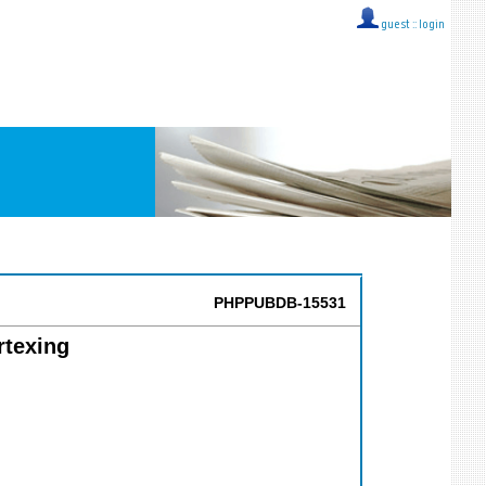
guest ::
login
PHPPUBDB-15531
rtexing