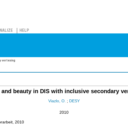
NALIZE
HELP
y vertexing
and beauty in DIS with inclusive secondary ve
Viazlo, O.
;
DESY
2010
orarbeit, 2010