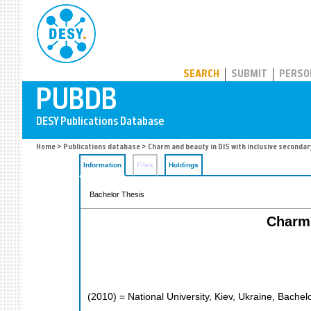
PUBDB
SEARCH
SUBMIT
PERSO
Home
>
Publications database
> Charm and beauty in DIS with inclusive secondar
Information
Files
Holdings
Bachelor Thesis
Charm 
(
2010
)
= National University, Kiev, Ukraine, Bachel