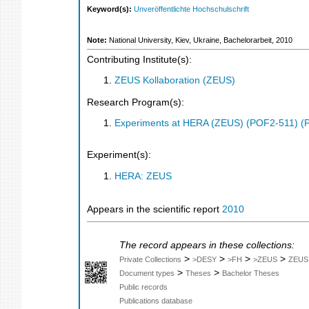
Keyword(s):
Unveröffentlichte Hochschulschrift
Note:
National University, Kiev, Ukraine, Bachelorarbeit, 2010
Contributing Institute(s):
ZEUS Kollaboration (ZEUS)
Research Program(s):
Experiments at HERA (ZEUS) (POF2-511) (
Experiment(s):
HERA: ZEUS
Appears in the scientific report
2010
The record appears in these collections:
>
>
>
>
Private Collections
>DESY
>FH
>ZEUS
ZEUS
>
>
Document types
Theses
Bachelor Theses
Public records
Publications database