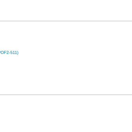
POF2-511)