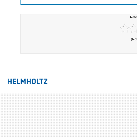
Rate
(No