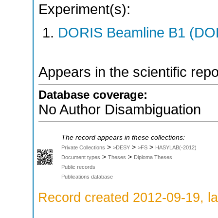
Experiment(s):
DORIS Beamline B1 (DORI
Appears in the scientific rep
Database coverage:
No Author Disambiguation
The record appears in these collections:
>
>
>
Private Collections
>DESY
>FS
HASYLAB(-2012)
>
>
Document types
Theses
Diploma Theses
Public records
Publications database
Record created 2012-09-19, la