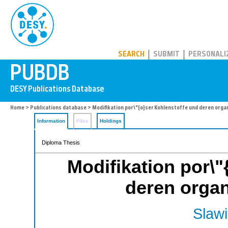
PUBDB
SEARCH
SUBMIT
PERSONALI
Home
>
Publications database
> Modifikation por\"{o}ser Kohlenstoffe und deren orga
Information
Files
Holdings
Diploma Thesis
Modifikation por\"
deren organ
Slawi