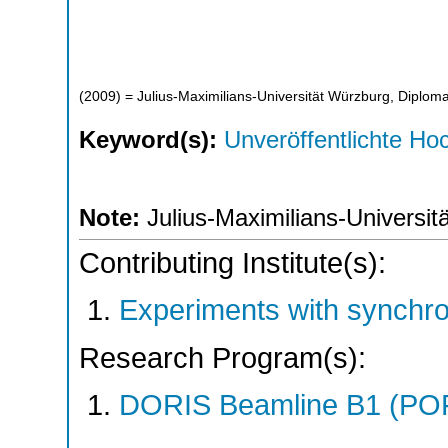
(
2009
)
= Julius-Maximilians-Universität Würzburg, Diploma
Keyword(s):
Unveröffentlichte Hoc
Note:
Julius-Maximilians-Universit
Contributing Institute(s):
Experiments with synchr
Research Program(s):
DORIS Beamline B1 (PO